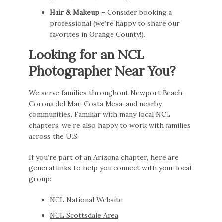
Hair & Makeup
– Consider booking a
professional (we’re happy to share our
favorites in Orange County!).
Looking for an NCL
Photographer Near You?
We serve families throughout Newport Beach,
Corona del Mar, Costa Mesa, and nearby
communities. Familiar with many local NCL
chapters, we’re also happy to work with families
across the U.S.
If you’re part of an Arizona chapter, here are
general links to help you connect with your local
group:
NCL National Website
NCL Scottsdale Area