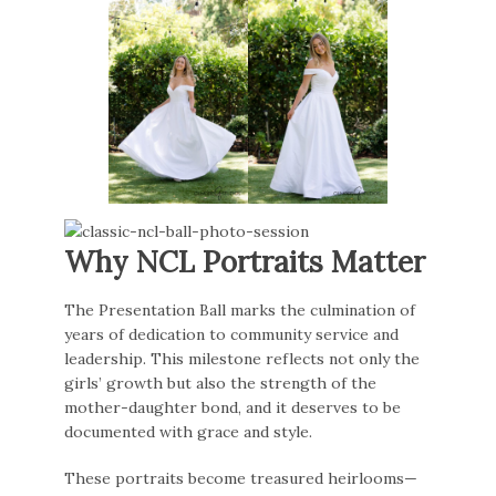
Why NCL Portraits Matter
The Presentation Ball marks the culmination of
years of dedication to community service and
leadership. This milestone reflects not only the
girls’ growth but also the strength of the
mother-daughter bond, and it deserves to be
documented with grace and style.
These portraits become treasured heirlooms—