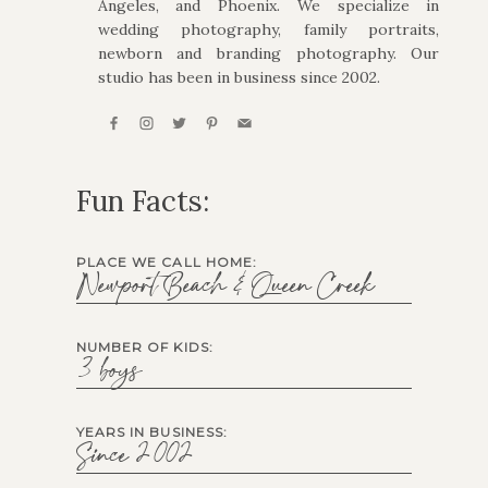
Angeles, and Phoenix. We specialize in
wedding photography, family portraits,
newborn and branding photography. Our
studio has been in business since 2002.
Fun Facts:
PLACE WE CALL HOME:
Newport Beach & Queen Creek
NUMBER OF KIDS:
3 boys
YEARS IN BUSINESS:
Since 2002