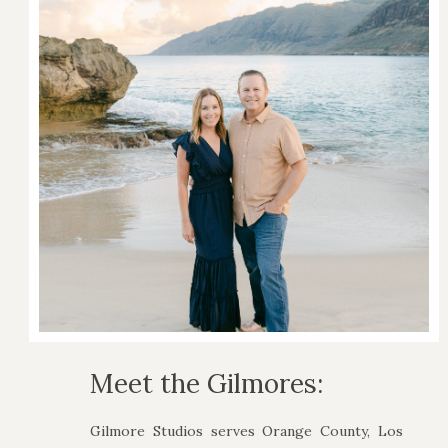
Meet the Gilmores:
Gilmore Studios serves Orange County, Los