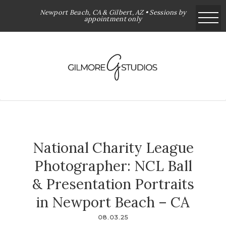
Newport Beach, CA & Gilbert, AZ • Sessions by
appointment only
National Charity League
Photographer: NCL Ball
& Presentation Portraits
in Newport Beach – CA
08.03.25