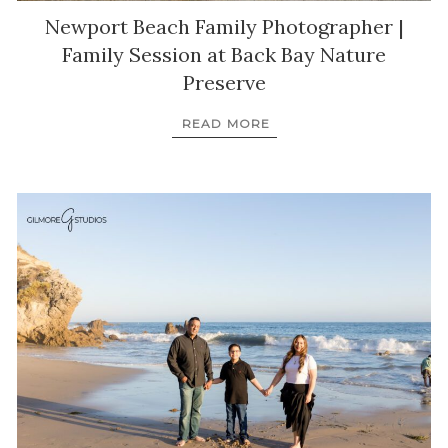
Newport Beach Family Photographer |
Family Session at Back Bay Nature
Preserve
READ MORE