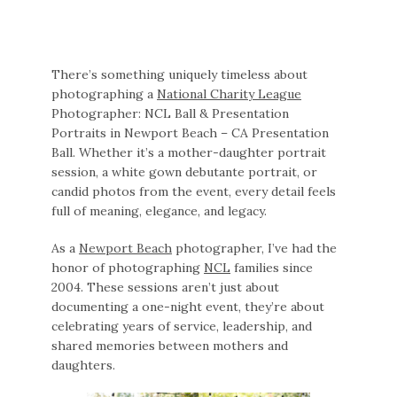
There’s something uniquely timeless about
photographing a
National Charity League
Photographer: NCL Ball & Presentation
Portraits in Newport Beach – CA Presentation
Ball. Whether it’s a mother-daughter portrait
session, a white gown debutante portrait, or
candid photos from the event, every detail feels
full of meaning, elegance, and legacy.
As a
Newport Beach
photographer, I’ve had the
honor of photographing
NCL
families since
2004. These sessions aren’t just about
documenting a one-night event, they’re about
celebrating years of service, leadership, and
shared memories between mothers and
daughters.