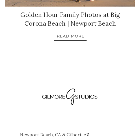
Golden Hour Family Photos at Big
Corona Beach | Newport Beach
READ MORE
Newport Beach, CA & Gilbert, AZ