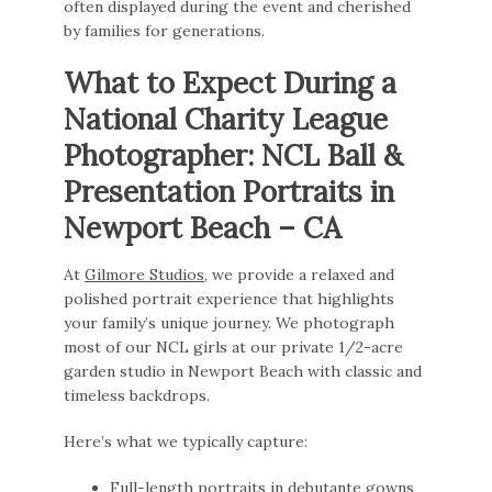
often displayed during the event and cherished
by families for generations.
What to Expect During a
National Charity League
Photographer: NCL Ball &
Presentation Portraits in
Newport Beach – CA
At
Gilmore Studios
, we provide a relaxed and
polished portrait experience that highlights
your family’s unique journey. We photograph
most of our NCL girls at our private 1/2-acre
garden studio in Newport Beach with classic and
timeless backdrops.
Here’s what we typically capture:
Full-length portraits in debutante gowns