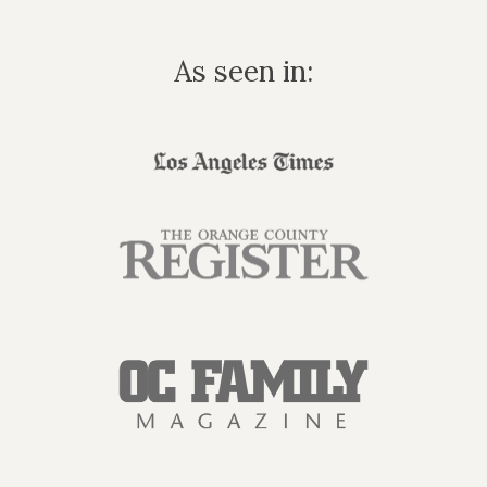
As seen in: