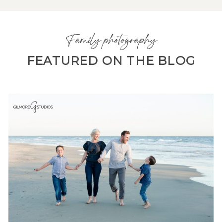
Family photography
FEATURED ON THE BLOG