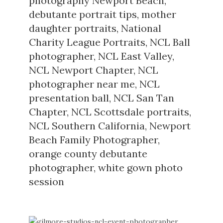
photography Newport Beach
,
debutante portrait tips
,
mother
daughter portraits
,
National
Charity League Portraits
,
NCL Ball
photographer
,
NCL East Valley
,
NCL Newport Chapter
,
NCL
photographer near me
,
NCL
presentation ball
,
NCL San Tan
Chapter
,
NCL Scottsdale portraits
,
NCL Southern California
,
Newport
Beach Family Photographer
,
orange county debutante
photographer
,
white gown photo
session