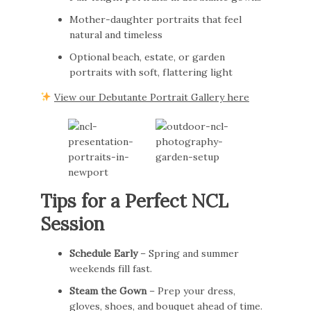
Mother-daughter portraits that feel
natural and timeless
Optional beach, estate, or garden
portraits with soft, flattering light
View our Debutante Portrait Gallery here
Tips for a Perfect NCL
Session
Schedule Early
– Spring and summer
weekends fill fast.
Steam the Gown
– Prep your dress,
gloves, shoes, and bouquet ahead of time.