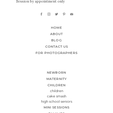
Session by appointment only
HOME
ABOUT
BLOG
CONTACT US
FOR PHOTOGRAPHERS
NEWBORN
MATERNITY
CHILDREN
children
cake smash
high school seniors
MINI SESSIONS