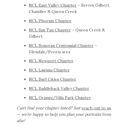
NCL East Valley Chapter
– Serves Gilbert,
Chandler & Queen Creek
NCL Phoenix Chapter
NCL San Tan Chapter
– Queen Creek &
Gilbert
NCL Sonoran Centennial Chapter
–
Glendale/Peoria area
NCL Newport Chapter
NCL Laguna Chapter
NCL Surf Cities Chapter
NCL Saddleback Valley Chapter
NCL Orange/Villa Park Chapter
Can’t find your chapter listed? Just
reach out to us
— we’re happy to help you plan your portraits from
afar!