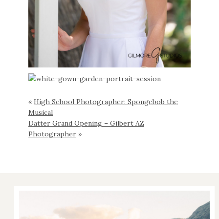
«
High School Photographer: Spongebob the
Musical
Datter Grand Opening – Gilbert AZ
Photographer
»