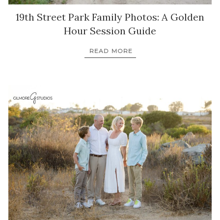
19th Street Park Family Photos: A Golden
Hour Session Guide
READ MORE