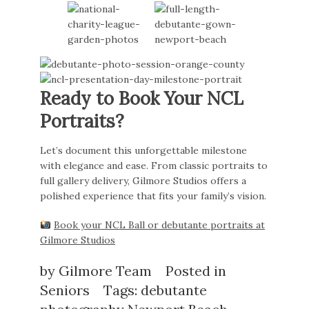
Ready to Book Your NCL
Portraits?
Let’s document this unforgettable milestone
with elegance and ease. From classic portraits to
full gallery delivery, Gilmore Studios offers a
polished experience that fits your family’s vision.
Book your NCL Ball or debutante portraits at
Gilmore Studios
by
Gilmore Team
Posted in
Seniors
Tags:
debutante