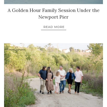
A Golden Hour Family Session Under the
Newport Pier
READ MORE