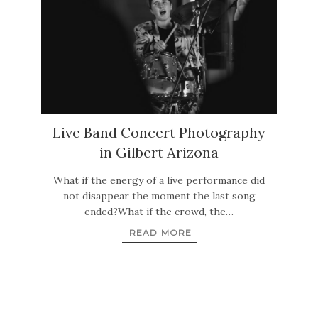
Live Band Concert Photography
in Gilbert Arizona
What if the energy of a live performance did
not disappear the moment the last song
ended?What if the crowd, the…
READ MORE