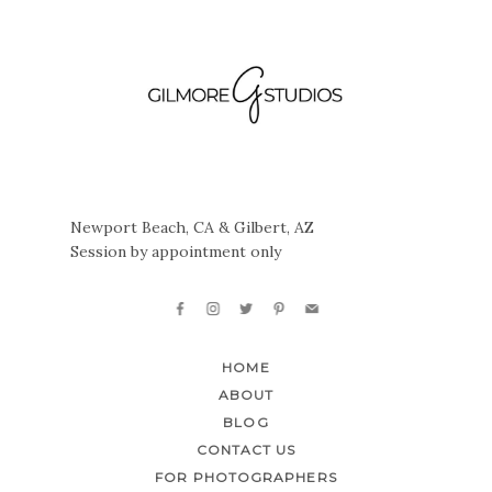
Newport Beach, CA & Gilbert, AZ
Session by appointment only
HOME
ABOUT
BLOG
CONTACT US
FOR PHOTOGRAPHERS