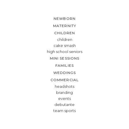
NEWBORN
MATERNITY
CHILDREN
children
cake smash
high school seniors
MINI SESSIONS
FAMILIES
WEDDINGS
COMMERCIAL
headshots
branding
events
debutante
team sports