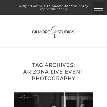
Newport Beach, CA & Gilbert, AZ • Sessions by
appointment only
TAG ARCHIVES:
ARIZONA LIVE EVENT
PHOTOGRAPHY