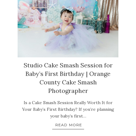
Studio Cake Smash Session for
Baby’s First Birthday | Orange
County Cake Smash
Photographer
Is a Cake Smash Session Really Worth It for
Your Baby’s First Birthday? If you’re planning
your baby’s first…
READ MORE