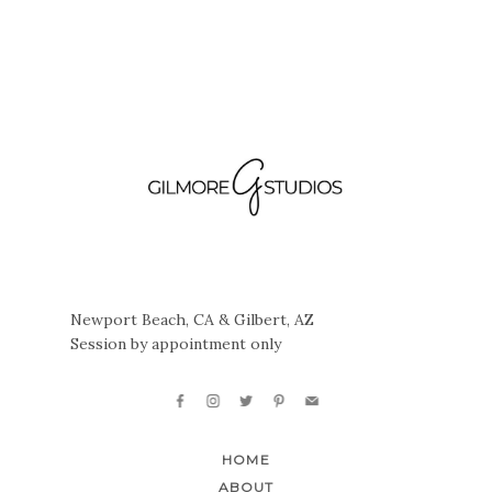
Newport Beach, CA & Gilbert, AZ
Session by appointment only
HOME
ABOUT