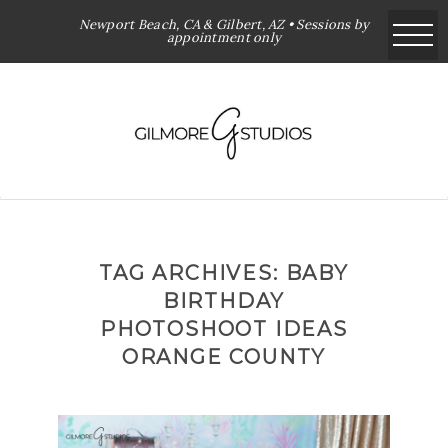
Newport Beach, CA & Gilbert, AZ • Sessions by
appointment only
TAG ARCHIVES:
BABY
BIRTHDAY
PHOTOSHOOT IDEAS
ORANGE COUNTY