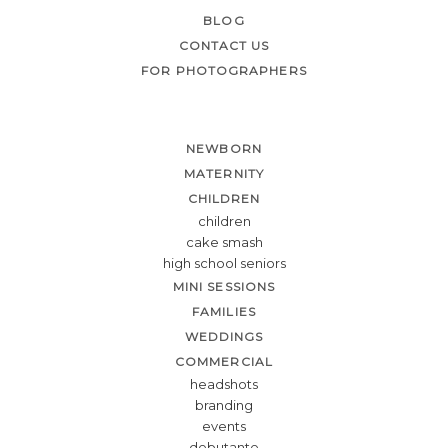
BLOG
CONTACT US
FOR PHOTOGRAPHERS
NEWBORN
MATERNITY
CHILDREN
children
cake smash
high school seniors
MINI SESSIONS
FAMILIES
WEDDINGS
COMMERCIAL
headshots
branding
events
debutante