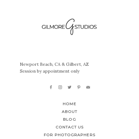
Newport Beach, CA & Gilbert, AZ
Session by appointment only
HOME
ABOUT
BLOG
CONTACT US
FOR PHOTOGRAPHERS