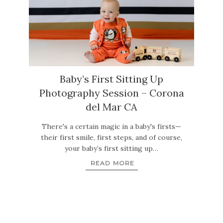
Baby’s First Sitting Up
Photography Session – Corona
del Mar CA
There's a certain magic in a baby's firsts—
their first smile, first steps, and of course,
your baby’s first sitting up…
READ MORE