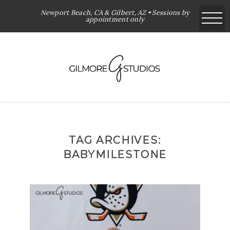
Newport Beach, CA & Gilbert, AZ • Sessions by
appointment only
TAG ARCHIVES:
BABYMILESTONE