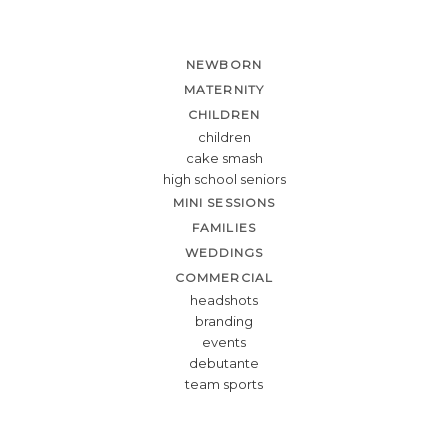
NEWBORN
MATERNITY
CHILDREN
children
cake smash
high school seniors
MINI SESSIONS
FAMILIES
WEDDINGS
COMMERCIAL
headshots
branding
events
debutante
team sports