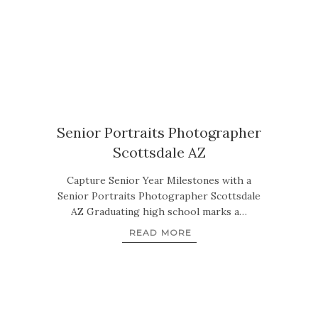
Senior Portraits Photographer
Scottsdale AZ
Capture Senior Year Milestones with a
Senior Portraits Photographer Scottsdale
AZ Graduating high school marks a…
READ MORE