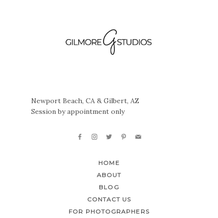
Newport Beach, CA & Gilbert, AZ
Session by appointment only
HOME
ABOUT
BLOG
CONTACT US
FOR PHOTOGRAPHERS