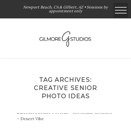
Newport Beach, CA & Gilbert, AZ • Sessions by
appointment only
TAG ARCHIVES:
CREATIVE SENIOR
PHOTO IDEAS