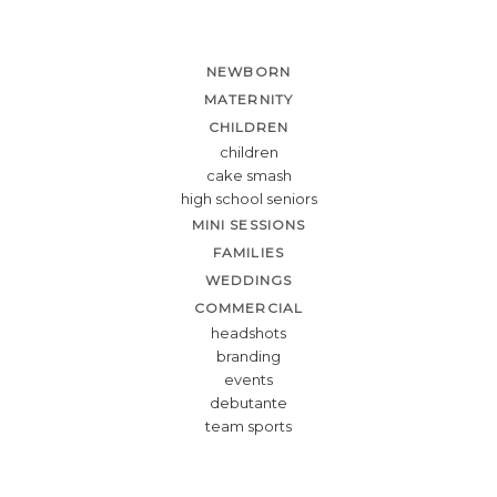
NEWBORN
MATERNITY
CHILDREN
children
cake smash
high school seniors
MINI SESSIONS
FAMILIES
WEDDINGS
COMMERCIAL
headshots
branding
events
debutante
team sports