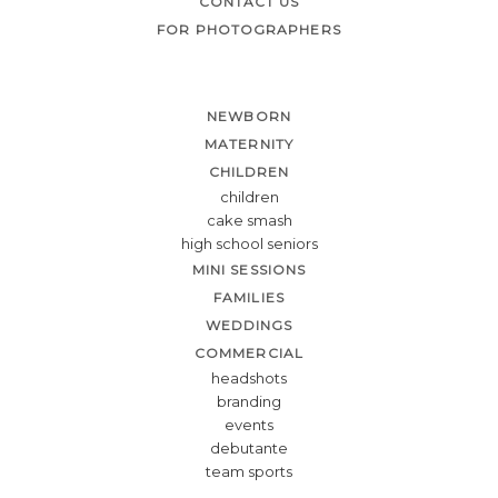
CONTACT US
FOR PHOTOGRAPHERS
NEWBORN
MATERNITY
CHILDREN
children
cake smash
high school seniors
MINI SESSIONS
FAMILIES
WEDDINGS
COMMERCIAL
headshots
branding
events
debutante
team sports