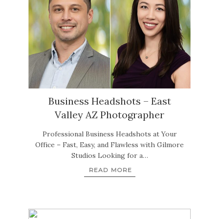
Business Headshots – East
Valley AZ Photographer
Professional Business Headshots at Your
Office – Fast, Easy, and Flawless with Gilmore
Studios Looking for a…
READ MORE