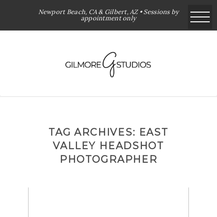
Newport Beach, CA & Gilbert, AZ • Sessions by
appointment only
TAG ARCHIVES:
EAST
VALLEY HEADSHOT
PHOTOGRAPHER