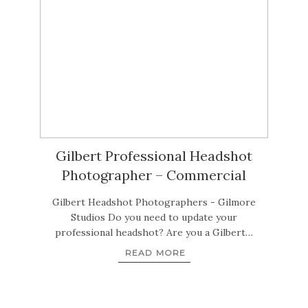
Gilbert Professional Headshot
Photographer – Commercial
Gilbert Headshot Photographers - Gilmore
Studios Do you need to update your
professional headshot? Are you a Gilbert…
READ MORE