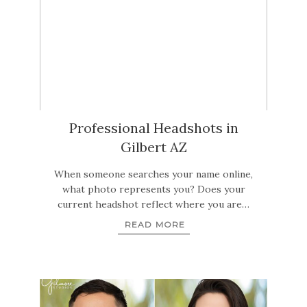
Professional Headshots in
Gilbert AZ
When someone searches your name online,
what photo represents you? Does your
current headshot reflect where you are…
READ MORE