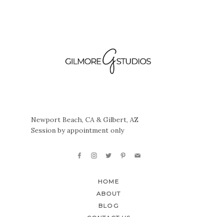
Newport Beach, CA & Gilbert, AZ
Session by appointment only
HOME
ABOUT
BLOG