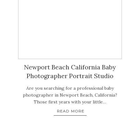
Newport Beach California Baby
Photographer Portrait Studio
Are you searching for a professional baby
photographer in Newport Beach, California?
Those first years with your little…
READ MORE