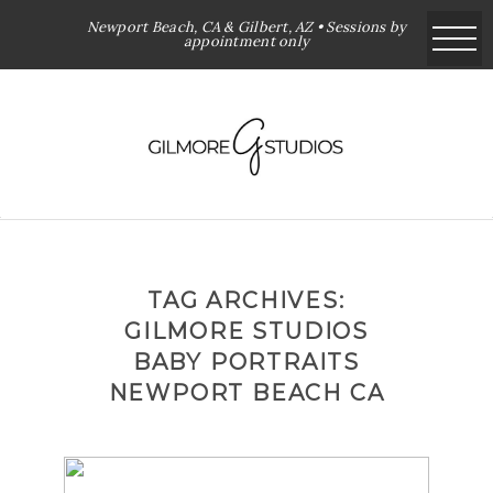
Newport Beach, CA & Gilbert, AZ • Sessions by
appointment only
TAG ARCHIVES:
GILMORE STUDIOS
BABY PORTRAITS
NEWPORT BEACH CA