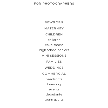
FOR PHOTOGRAPHERS
NEWBORN
MATERNITY
CHILDREN
children
cake smash
high school seniors
MINI SESSIONS
FAMILIES
WEDDINGS
COMMERCIAL
headshots
branding
events
debutante
team sports