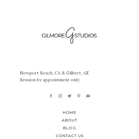
Newport Beach, CA & Gilbert, AZ
Session by appointment only
HOME
ABOUT
BLOG
CONTACT US