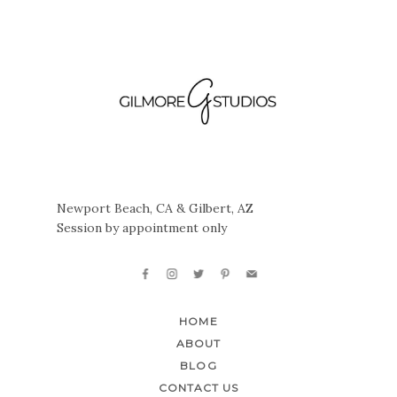
Newport Beach, CA & Gilbert, AZ
Session by appointment only
HOME
ABOUT
BLOG
CONTACT US