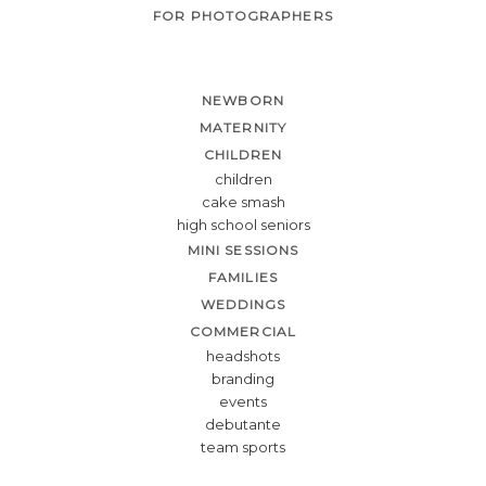
FOR PHOTOGRAPHERS
NEWBORN
MATERNITY
CHILDREN
children
cake smash
high school seniors
MINI SESSIONS
FAMILIES
WEDDINGS
COMMERCIAL
headshots
branding
events
debutante
team sports