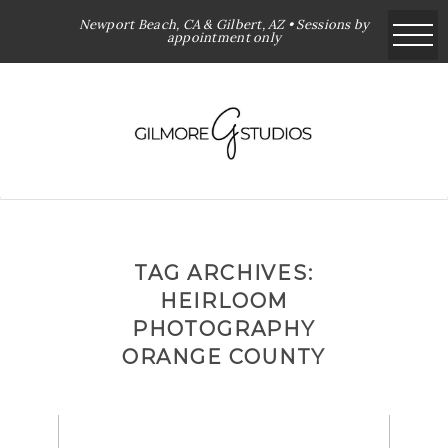
Newport Beach, CA & Gilbert, AZ • Sessions by
appointment only
TAG ARCHIVES:
HEIRLOOM
PHOTOGRAPHY
ORANGE COUNTY