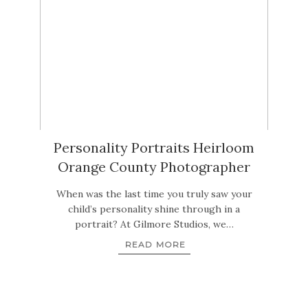
Personality Portraits Heirloom
Orange County Photographer
When was the last time you truly saw your
child’s personality shine through in a
portrait? At Gilmore Studios, we…
READ MORE