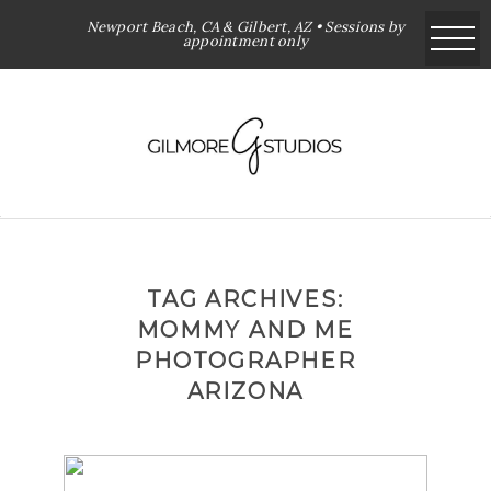
Newport Beach, CA & Gilbert, AZ • Sessions by
appointment only
TAG ARCHIVES:
MOMMY AND ME
PHOTOGRAPHER
ARIZONA