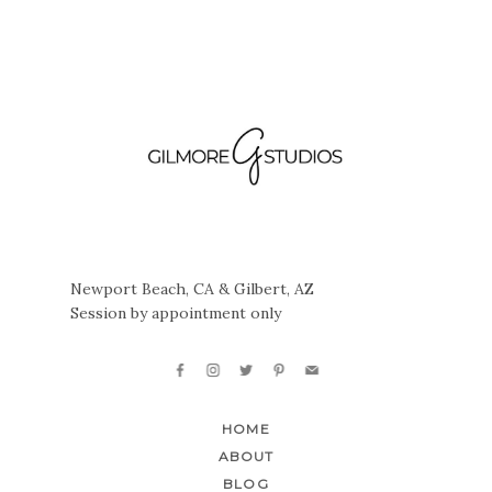
Newport Beach, CA & Gilbert, AZ
Session by appointment only
HOME
ABOUT
BLOG