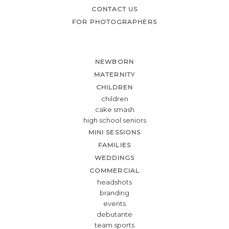
CONTACT US
FOR PHOTOGRAPHERS
NEWBORN
MATERNITY
CHILDREN
children
cake smash
high school seniors
MINI SESSIONS
FAMILIES
WEDDINGS
COMMERCIAL
headshots
branding
events
debutante
team sports