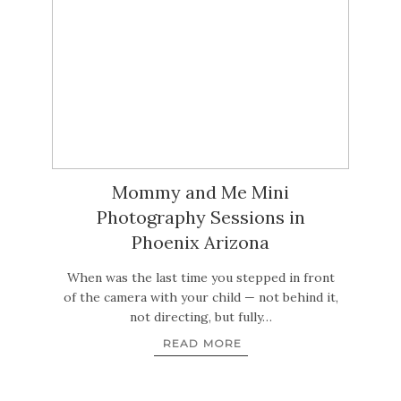
Mommy and Me Mini
Photography Sessions in
Phoenix Arizona
When was the last time you stepped in front
of the camera with your child — not behind it,
not directing, but fully…
READ MORE