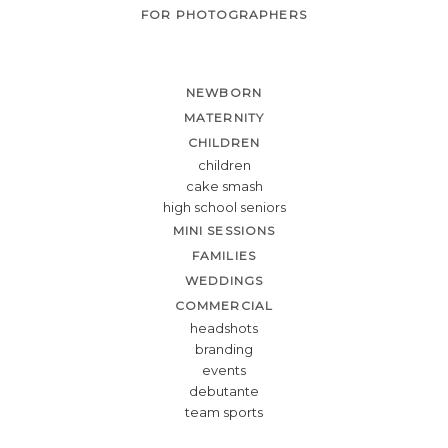
FOR PHOTOGRAPHERS
NEWBORN
MATERNITY
CHILDREN
children
cake smash
high school seniors
MINI SESSIONS
FAMILIES
WEDDINGS
COMMERCIAL
headshots
branding
events
debutante
team sports