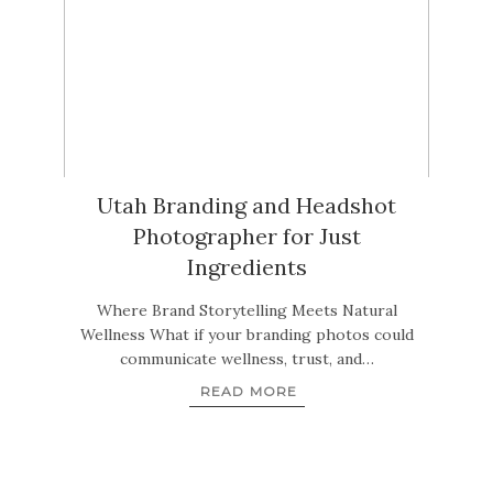
Utah Branding and Headshot
Photographer for Just
Ingredients
Where Brand Storytelling Meets Natural
Wellness What if your branding photos could
communicate wellness, trust, and…
READ MORE