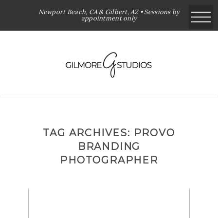
Newport Beach, CA & Gilbert, AZ • Sessions by
appointment only
TAG ARCHIVES:
PROVO
BRANDING
PHOTOGRAPHER