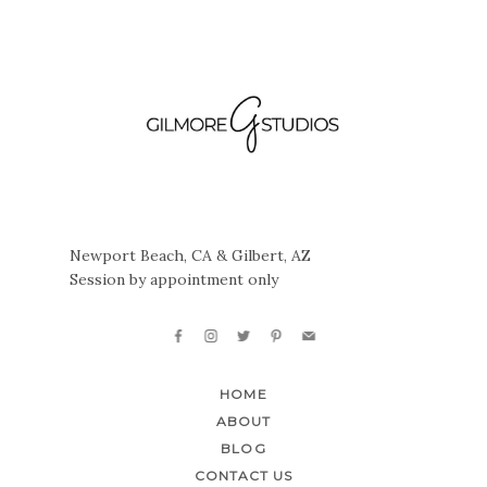
Newport Beach, CA & Gilbert, AZ
Session by appointment only
HOME
ABOUT
BLOG
CONTACT US