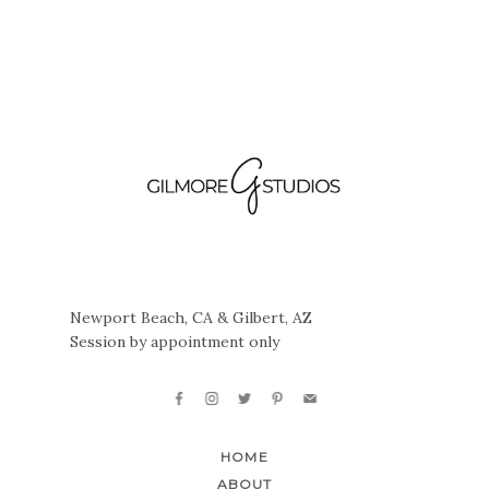
Newport Beach, CA & Gilbert, AZ
Session by appointment only
HOME
ABOUT