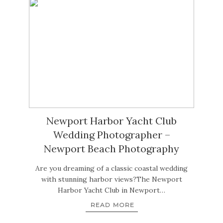
Newport Harbor Yacht Club
Wedding Photographer –
Newport Beach Photography
Are you dreaming of a classic coastal wedding
with stunning harbor views?The Newport
Harbor Yacht Club in Newport…
READ MORE