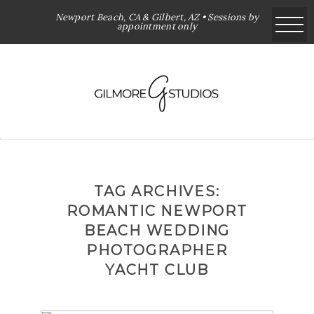
Newport Beach, CA & Gilbert, AZ • Sessions by
appointment only
TAG ARCHIVES:
ROMANTIC NEWPORT
BEACH WEDDING
PHOTOGRAPHER
YACHT CLUB