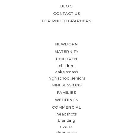
BLOG
CONTACT US
FOR PHOTOGRAPHERS
NEWBORN
MATERNITY
CHILDREN
children
cake smash
high school seniors
MINI SESSIONS
FAMILIES
WEDDINGS
COMMERCIAL
headshots
branding
events
debutante