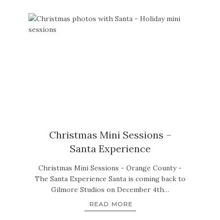
Christmas Mini Sessions –
Santa Experience
Christmas Mini Sessions - Orange County -
The Santa Experience Santa is coming back to
Gilmore Studios on December 4th…
READ MORE