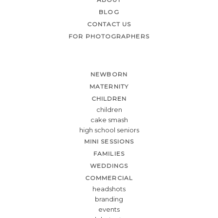
BLOG
CONTACT US
FOR PHOTOGRAPHERS
NEWBORN
MATERNITY
CHILDREN
children
cake smash
high school seniors
MINI SESSIONS
FAMILIES
WEDDINGS
COMMERCIAL
headshots
branding
events