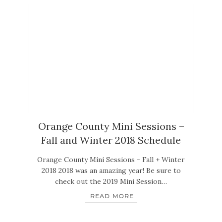
Orange County Mini Sessions –
Fall and Winter 2018 Schedule
Orange County Mini Sessions - Fall + Winter
2018 2018 was an amazing year! Be sure to
check out the 2019 Mini Session…
READ MORE