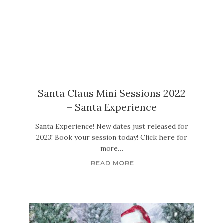
Santa Claus Mini Sessions 2022
– Santa Experience
Santa Experience! New dates just released for
2023! Book your session today! Click here for
more…
READ MORE