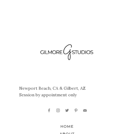
Newport Beach, CA & Gilbert, AZ
Session by appointment only
HOME
ABOUT