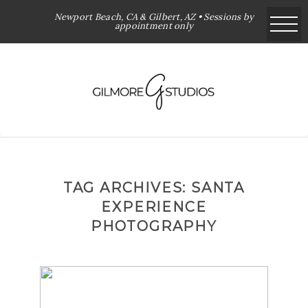
Newport Beach, CA & Gilbert, AZ • Sessions by
appointment only
TAG ARCHIVES:
SANTA
EXPERIENCE
PHOTOGRAPHY