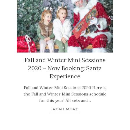
Fall and Winter Mini Sessions
2020 – Now Booking: Santa
Experience
Fall and Winter Mini Sessions 2020 Here is
the Fall and Winter Mini Sessions schedule
for this year! All sets and…
READ MORE