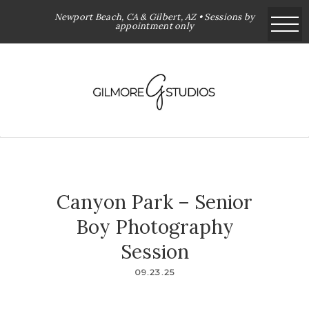
Newport Beach, CA & Gilbert, AZ • Sessions by
appointment only
Canyon Park – Senior
Boy Photography
Session
09.23.25