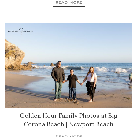
READ MORE
Golden Hour Family Photos at Big
Corona Beach | Newport Beach
READ MORE