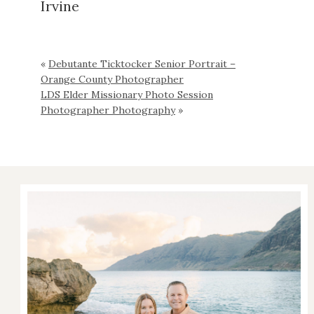
Irvine
«
Debutante Ticktocker Senior Portrait –
Orange County Photographer
LDS Elder Missionary Photo Session
Photographer Photography
»