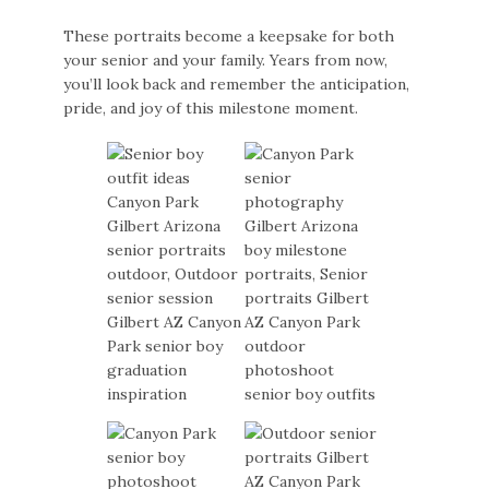
These portraits become a keepsake for both
your senior and your family. Years from now,
you’ll look back and remember the anticipation,
pride, and joy of this milestone moment.