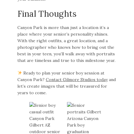
Final Thoughts
Canyon Park is more than just a location it’s a
place where your senior’s personality shines.
With the right outfits, a great location, and a
photographer who knows how to bring out the
best in your teen, you’ll walk away with portraits
that are timeless and true to this milestone year.
Ready to plan your senior boy session at
Canyon Park?
Contact Gilmore Studios today
and
let’s create images that will be treasured for
years to come.