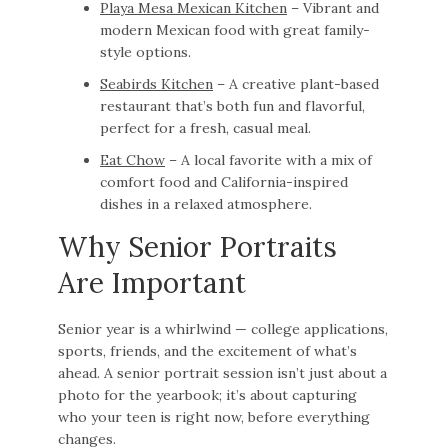
Playa Mesa Mexican Kitchen
– Vibrant and
modern Mexican food with great family-
style options.
Seabirds Kitchen
– A creative plant-based
restaurant that’s both fun and flavorful,
perfect for a fresh, casual meal.
Eat Chow
– A local favorite with a mix of
comfort food and California-inspired
dishes in a relaxed atmosphere.
Why Senior Portraits
Are Important
Senior year is a whirlwind — college applications,
sports, friends, and the excitement of what’s
ahead. A senior portrait session isn’t just about a
photo for the yearbook; it’s about capturing
who your teen is right now, before everything
changes.