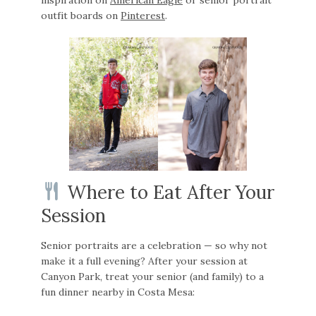
outfit boards on
Pinterest
.
Where to Eat After Your
Session
Senior portraits are a celebration — so why not
make it a full evening? After your session at
Canyon Park, treat your senior (and family) to a
fun dinner nearby in Costa Mesa: