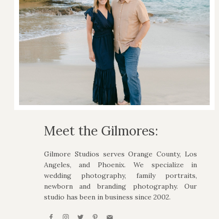
Meet the Gilmores:
Gilmore Studios serves Orange County, Los
Angeles, and Phoenix. We specialize in
wedding photography, family portraits,
newborn and branding photography. Our
studio has been in business since 2002.