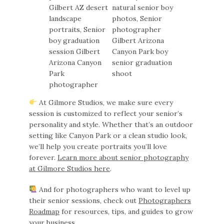
At Gilmore Studios, we make sure every
session is customized to reflect your senior’s
personality and style. Whether that’s an outdoor
setting like Canyon Park or a clean studio look,
we’ll help you create portraits you’ll love
forever.
Learn more about senior photography
at Gilmore Studios here
.
And for photographers who want to level up
their senior sessions, check out
Photographers
Roadmap
for resources, tips, and guides to grow
your business.