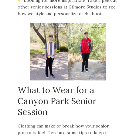
Looking for more inspiration? Take a peek at
other senior sessions at Gilmore Studios
to see
how we style and personalize each shoot.
What to Wear for a
Canyon Park Senior
Session
Clothing can make or break how your senior
portraits feel. Here are some tips to keep it