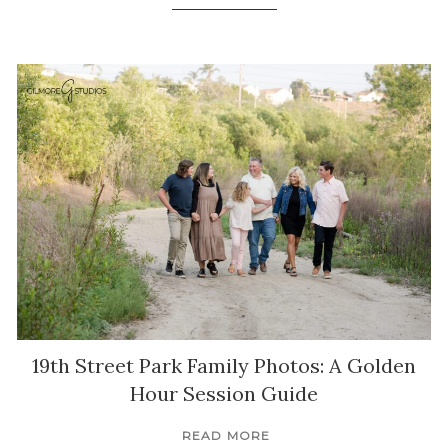
19th Street Park Family Photos: A Golden
Hour Session Guide
READ MORE