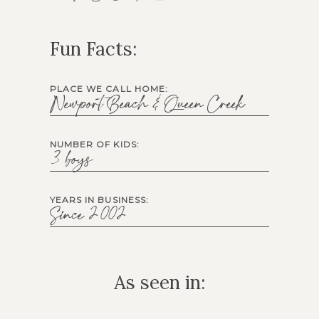
Fun Facts:
PLACE WE CALL HOME:
Newport Beach & Queen Creek
NUMBER OF KIDS:
3 boys
YEARS IN BUSINESS:
Since 2002
As seen in: