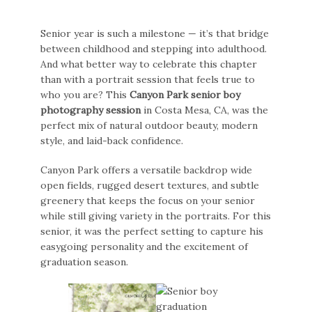
Senior year is such a milestone — it’s that bridge
between childhood and stepping into adulthood.
And what better way to celebrate this chapter
than with a portrait session that feels true to
who you are? This
Canyon Park senior boy
photography session
in Costa Mesa, CA, was the
perfect mix of natural outdoor beauty, modern
style, and laid-back confidence.
Canyon Park offers a versatile backdrop wide
open fields, rugged desert textures, and subtle
greenery that keeps the focus on your senior
while still giving variety in the portraits. For this
senior, it was the perfect setting to capture his
easygoing personality and the excitement of
graduation season.