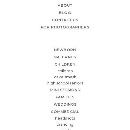
ABOUT
BLOG
CONTACT US
FOR PHOTOGRAPHERS
NEWBORN
MATERNITY
CHILDREN
children
cake smash
high school seniors
MINI SESSIONS
FAMILIES
WEDDINGS
COMMERCIAL
headshots
branding