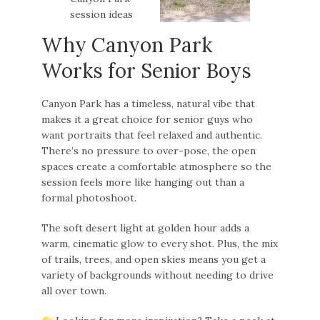
Why Canyon Park
Works for Senior Boys
Canyon Park has a timeless, natural vibe that
makes it a great choice for senior guys who
want portraits that feel relaxed and authentic.
There’s no pressure to over-pose, the open
spaces create a comfortable atmosphere so the
session feels more like hanging out than a
formal photoshoot.
The soft desert light at golden hour adds a
warm, cinematic glow to every shot. Plus, the mix
of trails, trees, and open skies means you get a
variety of backgrounds without needing to drive
all over town.