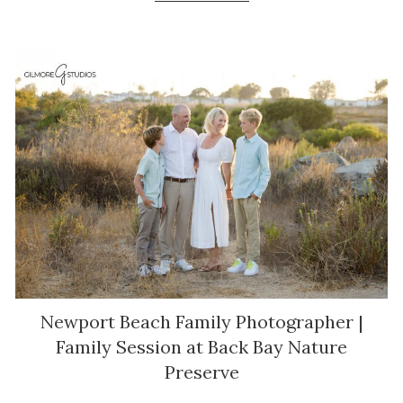
Newport Beach Family Photographer |
Family Session at Back Bay Nature
Preserve