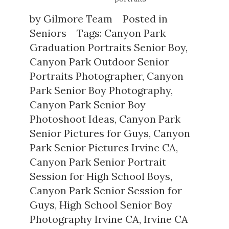
by
Gilmore Team
Posted in
Seniors
Tags:
Canyon Park
Graduation Portraits Senior Boy
,
Canyon Park Outdoor Senior
Portraits Photographer
,
Canyon
Park Senior Boy Photography
,
Canyon Park Senior Boy
Photoshoot Ideas
,
Canyon Park
Senior Pictures for Guys
,
Canyon
Park Senior Pictures Irvine CA
,
Canyon Park Senior Portrait
Session for High School Boys
,
Canyon Park Senior Session for
Guys
,
High School Senior Boy
Photography Irvine CA
,
Irvine CA