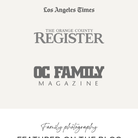
Family photography