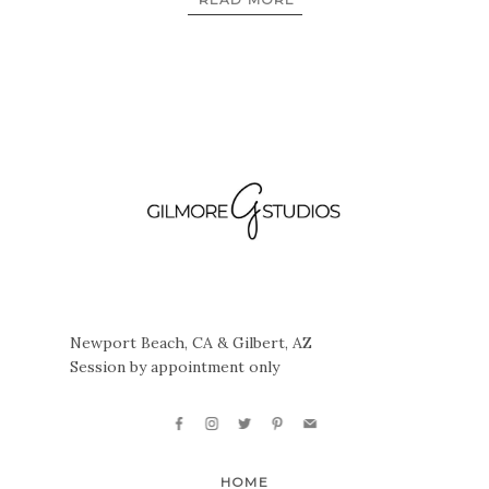
Newport Beach, CA & Gilbert, AZ
Session by appointment only
HOME