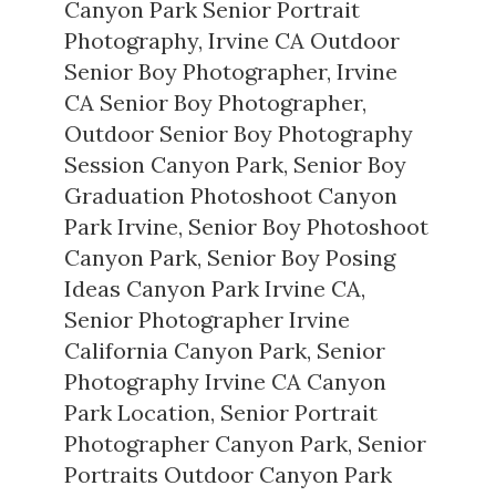
Canyon Park Senior Portrait
Photography
,
Irvine CA Outdoor
Senior Boy Photographer
,
Irvine
CA Senior Boy Photographer
,
Outdoor Senior Boy Photography
Session Canyon Park
,
Senior Boy
Graduation Photoshoot Canyon
Park Irvine
,
Senior Boy Photoshoot
Canyon Park
,
Senior Boy Posing
Ideas Canyon Park Irvine CA
,
Senior Photographer Irvine
California Canyon Park
,
Senior
Photography Irvine CA Canyon
Park Location
,
Senior Portrait
Photographer Canyon Park
,
Senior
Portraits Outdoor Canyon Park