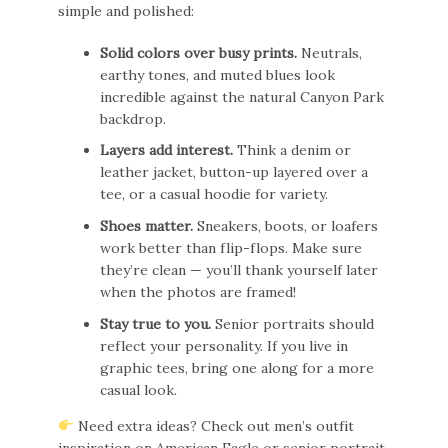
simple and polished:
Solid colors over busy prints.
Neutrals,
earthy tones, and muted blues look
incredible against the natural Canyon Park
backdrop.
Layers add interest.
Think a denim or
leather jacket, button-up layered over a
tee, or a casual hoodie for variety.
Shoes matter.
Sneakers, boots, or loafers
work better than flip-flops. Make sure
they’re clean — you’ll thank yourself later
when the photos are framed!
Stay true to you.
Senior portraits should
reflect your personality. If you live in
graphic tees, bring one along for a more
casual look.
Need extra ideas? Check out men’s outfit
inspiration on
American Eagle
or senior portrait