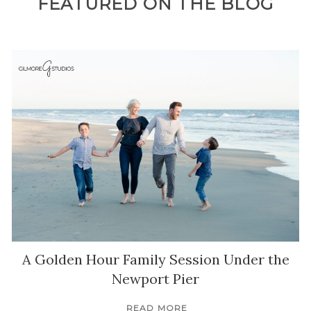
FEATURED ON THE BLOG
A Golden Hour Family Session Under the
Newport Pier
READ MORE