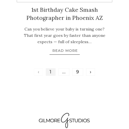
1st Birthday Cake Smash
Photographer in Phoenix AZ
Can you believe your baby is turning one?
That first year goes by faster than anyone
expects — full of sleepless…
READ MORE
‹
1
…
9
›