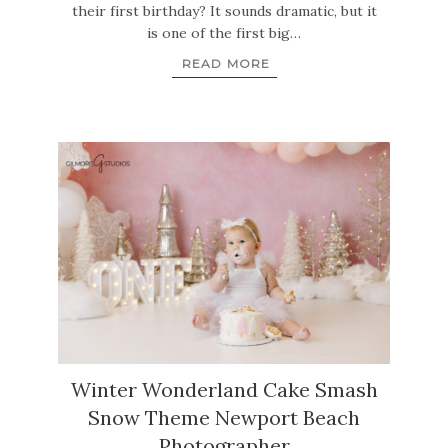
their first birthday? It sounds dramatic, but it
is one of the first big…
READ MORE
Winter Wonderland Cake Smash
Snow Theme Newport Beach
Photographer