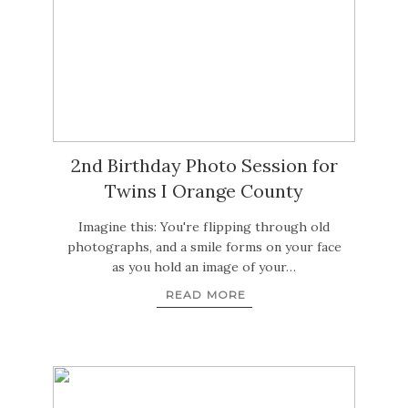
2nd Birthday Photo Session for
Twins I Orange County
Imagine this: You're flipping through old
photographs, and a smile forms on your face
as you hold an image of your…
READ MORE