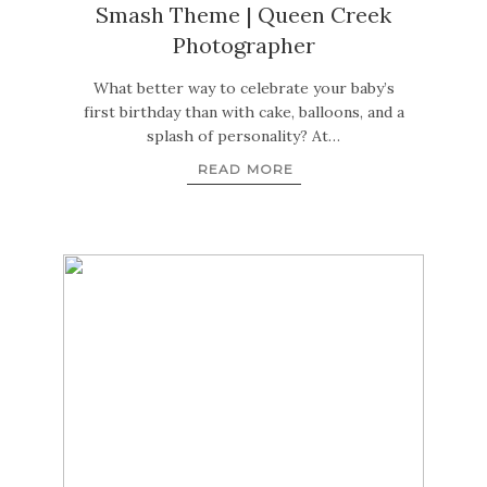
Smash Theme | Queen Creek
Photographer
What better way to celebrate your baby’s
first birthday than with cake, balloons, and a
splash of personality? At…
READ MORE