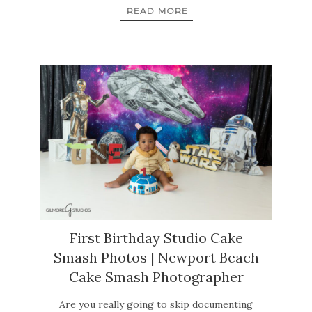
READ MORE
First Birthday Studio Cake
Smash Photos | Newport Beach
Cake Smash Photographer
Are you really going to skip documenting