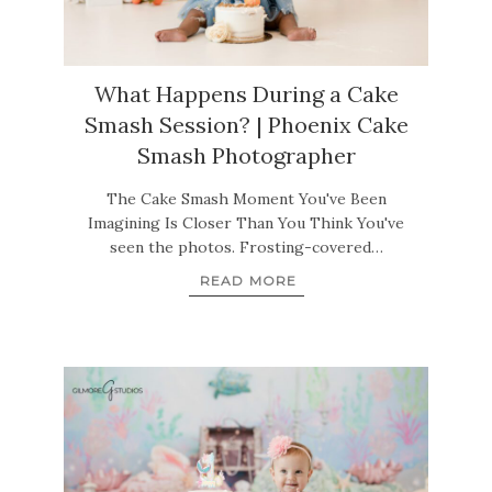
What Happens During a Cake
Smash Session? | Phoenix Cake
Smash Photographer
The Cake Smash Moment You've Been
Imagining Is Closer Than You Think You've
seen the photos. Frosting-covered…
READ MORE