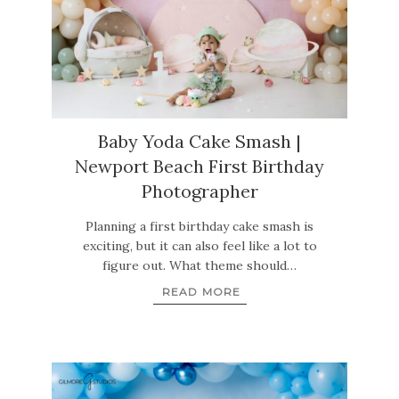
Baby Yoda Cake Smash |
Newport Beach First Birthday
Photographer
Planning a first birthday cake smash is
exciting, but it can also feel like a lot to
figure out. What theme should…
READ MORE