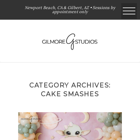
Newport Beach, CA & Gilbert, AZ • Sessions by
appointment only
CATEGORY ARCHIVES:
CAKE SMASHES