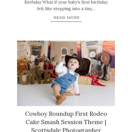
Birthday What if your baby’s first birthday
felt like stepping into a tiny…
READ MORE
Cowboy Roundup First Rodeo
Cake Smash Session Theme |
Scottsdale Photographer