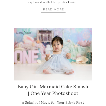
captured with the perfect mix…
READ MORE
Baby Girl Mermaid Cake Smash
| One Year Photoshoot
A Splash of Magic for Your Baby’s First