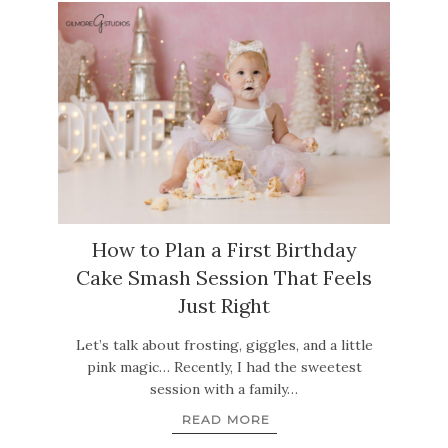
How to Plan a First Birthday
Cake Smash Session That Feels
Just Right
Let’s talk about frosting, giggles, and a little
pink magic… Recently, I had the sweetest
session with a family…
READ MORE