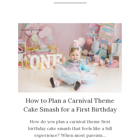
How to Plan a Carnival Theme
Cake Smash for a First Birthday
How do you plan a carnival theme first
birthday cake smash that feels like a full
experience? When most parents…