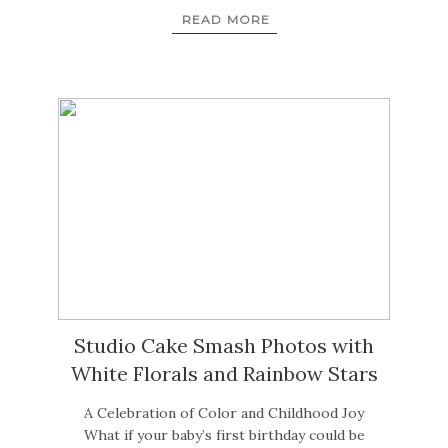
READ MORE
Studio Cake Smash Photos with
White Florals and Rainbow Stars
A Celebration of Color and Childhood Joy
What if your baby’s first birthday could be