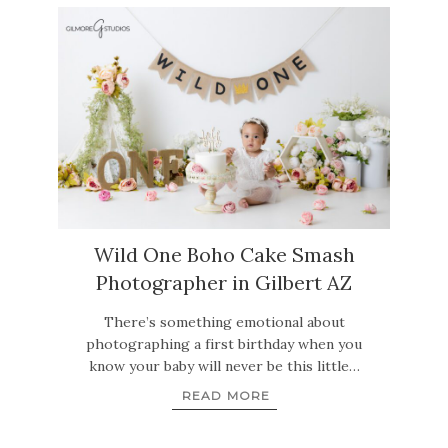
Wild One Boho Cake Smash
Photographer in Gilbert AZ
There’s something emotional about
photographing a first birthday when you
know your baby will never be this little…
READ MORE