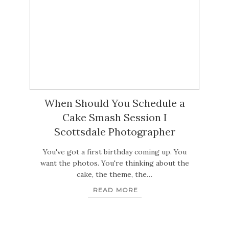
When Should You Schedule a
Cake Smash Session I
Scottsdale Photographer
You've got a first birthday coming up. You
want the photos. You're thinking about the
cake, the theme, the…
READ MORE