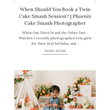
When Should You Book a Twin
Cake Smash Session? | Phoenix
Cake Smash Photographer
When One Dives In and the Other Just…
Watches I recently photographed twin girls
for their first birthday, and…
READ MORE