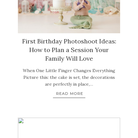
First Birthday Photoshoot Ideas:
How to Plan a Session Your
Family Will Love
When One Little Finger Changes Everything
Picture this: the cake is set, the decorations
are perfectly in place,…
READ MORE