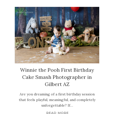
Winnie the Pooh First Birthday
Cake Smash Photographer in
Gilbert AZ
Are you dreaming of a first birthday session
that feels playful, meaningful, and completely
unforgettable? If…
READ MORE