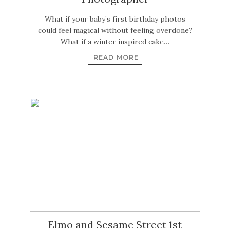
What if your baby’s first birthday photos
could feel magical without feeling overdone?
What if a winter inspired cake…
READ MORE
Elmo and Sesame Street 1st