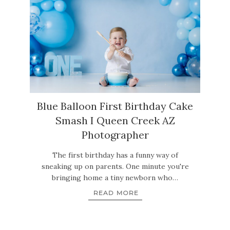
Blue Balloon First Birthday Cake
Smash I Queen Creek AZ
Photographer
The first birthday has a funny way of
sneaking up on parents. One minute you're
bringing home a tiny newborn who…
READ MORE