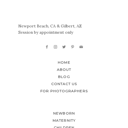
Newport Beach, CA & Gilbert, AZ
Session by appointment only
HOME
ABOUT
BLOG
CONTACT US
FOR PHOTOGRAPHERS
NEWBORN
MATERNITY
CHILDREN