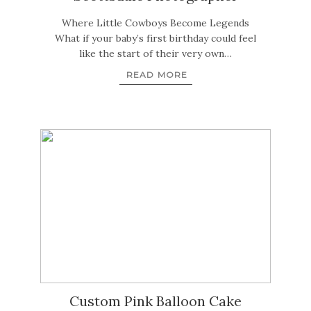
Where Little Cowboys Become Legends
What if your baby’s first birthday could feel
like the start of their very own…
READ MORE
Custom Pink Balloon Cake