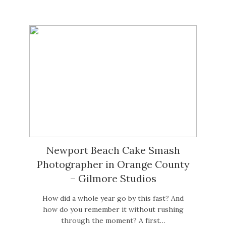
Newport Beach Cake Smash
Photographer in Orange County
– Gilmore Studios
How did a whole year go by this fast? And
how do you remember it without rushing
through the moment? A first…