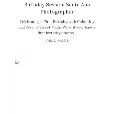
Birthday Session Santa Ana
Photographer
Celebrating a First Birthday with Color, Joy,
and Sesame Street Magic What if your baby’s
first birthday photos…
READ MORE