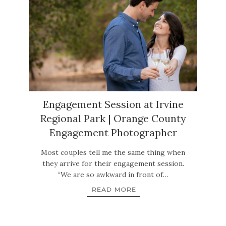
Engagement Session at Irvine
Regional Park | Orange County
Engagement Photographer
Most couples tell me the same thing when
they arrive for their engagement session.
“We are so awkward in front of…
READ MORE