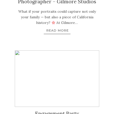
Photographer – Gilmore Studios
What if your portraits could capture not only
your family — but also a piece of California
history?
At Gilmore…
READ MORE
Engagement Party