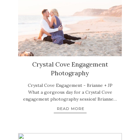
Crystal Cove Engagement
Photography
Crystal Cove Engagement - Brianne + JP
What a gorgeous day for a Crystal Cove
engagement photography session! Brianne…
READ MORE