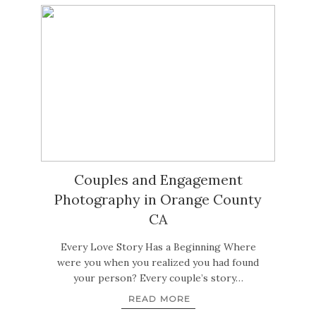
Couples and Engagement
Photography in Orange County
CA
Every Love Story Has a Beginning Where
were you when you realized you had found
your person? Every couple’s story…
READ MORE