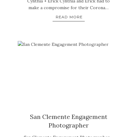
Cynthia + Erick Cynthia and Erick had to
make a compromise for their Corona…
READ MORE
San Clemente Engagement
Photographer