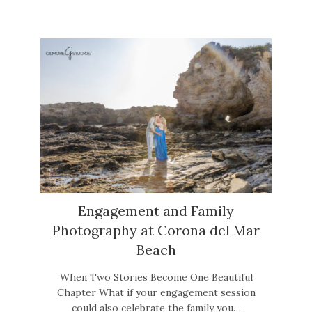
Engagement and Family
Photography at Corona del Mar
Beach
When Two Stories Become One Beautiful
Chapter What if your engagement session
could also celebrate the family you…