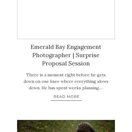
Emerald Bay Engagement
Photographer | Surprise
Proposal Session
There is a moment right before he gets
down on one knee where everything slows
down. He has spent weeks planning.…
READ MORE