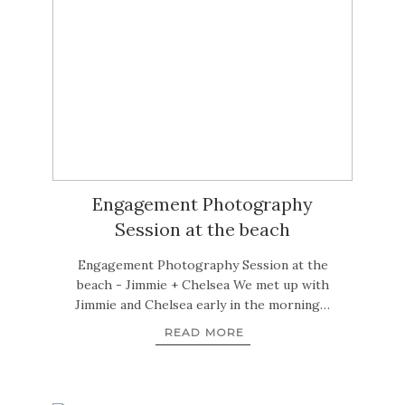
Engagement Photography
Session at the beach
Engagement Photography Session at the
beach - Jimmie + Chelsea We met up with
Jimmie and Chelsea early in the morning…
READ MORE