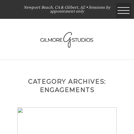
Newport Beach, CA & Gilbert, AZ • Sessions by
appointment only
CATEGORY ARCHIVES:
ENGAGEMENTS