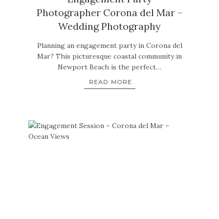
Photographer Corona del Mar –
Wedding Photography
Planning an engagement party in Corona del
Mar? This picturesque coastal community in
Newport Beach is the perfect…
READ MORE