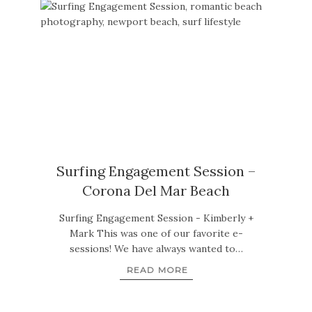
Surfing Engagement Session –
Corona Del Mar Beach
Surfing Engagement Session - Kimberly +
Mark This was one of our favorite e-
sessions! We have always wanted to…
READ MORE