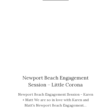
Newport Beach Engagement
Session – Little Corona
Newport Beach Engagement Session - Karen
+ Matt We are so in love with Karen and
Matt's Newport Beach Engagement…