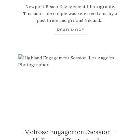
Newport Beach Engagement Photography
This adorable couple was referred to us by a
past bride and groom! Nik and…
READ MORE
Melrose Engagement Session –