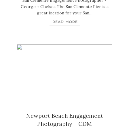
San Clemente Engagement Photographer -
George + Chelsea The San Clemente Pier is a
great location for your San…
READ MORE
Newport Beach Engagement
Photography – CDM