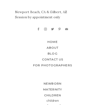
Newport Beach, CA & Gilbert, AZ
Session by appointment only
HOME
ABOUT
BLOG
CONTACT US
FOR PHOTOGRAPHERS
NEWBORN
MATERNITY
CHILDREN
children