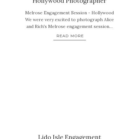
Hollywood Photographer
Melrose Engagement Session - Hollywood
We were very excited to photograph Alice
and Rich's Melrose engagement session…
READ MORE
Lido Isle Engagement