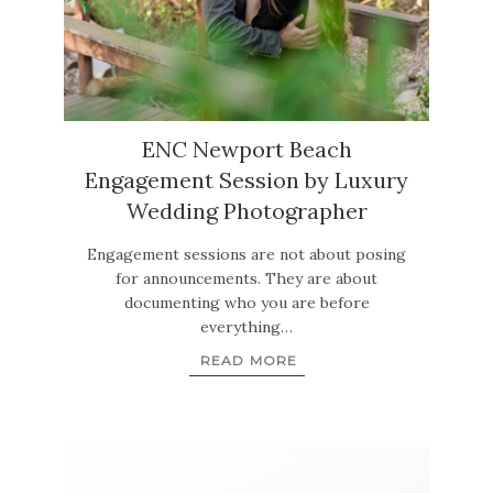
ENC Newport Beach
Engagement Session by Luxury
Wedding Photographer
Engagement sessions are not about posing
for announcements. They are about
documenting who you are before
everything…
READ MORE