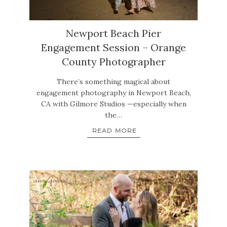
Newport Beach Pier
Engagement Session – Orange
County Photographer
There’s something magical about
engagement photography in Newport Beach,
CA with Gilmore Studios —especially when
the…
READ MORE