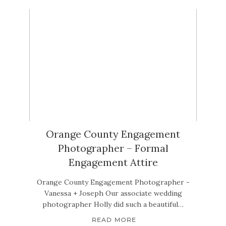
Orange County Engagement
Photographer – Formal
Engagement Attire
Orange County Engagement Photographer -
Vanessa + Joseph Our associate wedding
photographer Holly did such a beautiful…
READ MORE