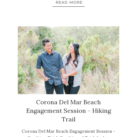
READ MORE
Corona Del Mar Beach
Engagement Session – Hiking
Trail
Corona Del Mar Beach Engagement Session -