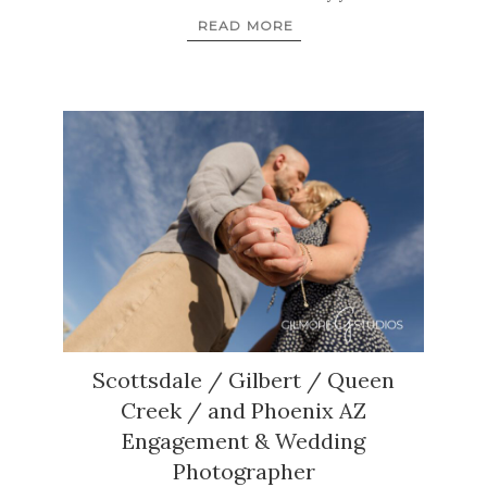
READ MORE
Scottsdale / Gilbert / Queen
Creek / and Phoenix AZ
Engagement & Wedding
Photographer