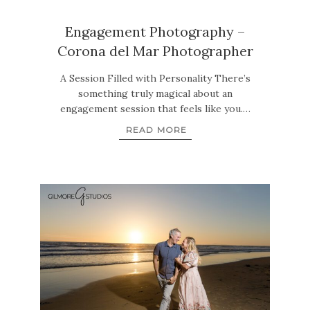
Engagement Photography –
Corona del Mar Photographer
A Session Filled with Personality There’s
something truly magical about an
engagement session that feels like you.…
READ MORE