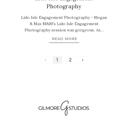
Photography
Lido Isle Engagement Photography - Megan
& Max M&M's Lido Isle Engagement
Photography session was gorgeous. As…
READ MORE
‹
1
2
›