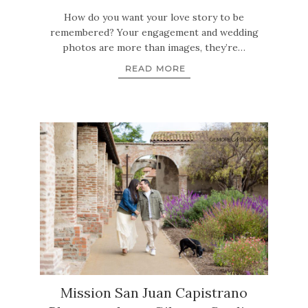
How do you want your love story to be
remembered? Your engagement and wedding
photos are more than images, they’re…
READ MORE
Mission San Juan Capistrano