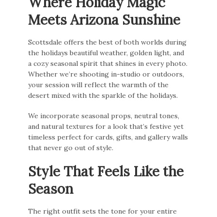
Where Holiday Magic
Meets Arizona Sunshine
Scottsdale offers the best of both worlds during
the holidays beautiful weather, golden light, and
a cozy seasonal spirit that shines in every photo.
Whether we’re shooting in-studio or outdoors,
your session will reflect the warmth of the
desert mixed with the sparkle of the holidays.
We incorporate seasonal props, neutral tones,
and natural textures for a look that’s festive yet
timeless perfect for cards, gifts, and gallery walls
that never go out of style.
Style That Feels Like the
Season
The right outfit sets the tone for your entire