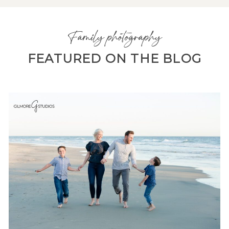
Family photography
FEATURED ON THE BLOG