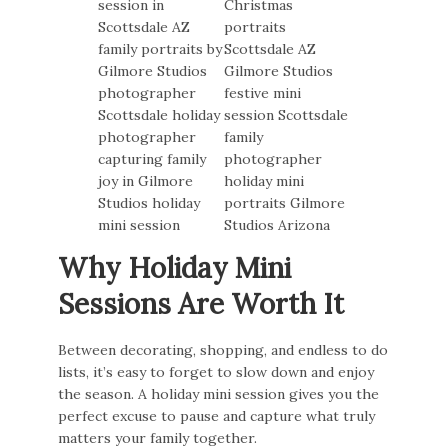
Why Holiday Mini
Sessions Are Worth It
Between decorating, shopping, and endless to do
lists, it’s easy to forget to slow down and enjoy
the season. A holiday mini session gives you the
perfect excuse to pause and capture what truly
matters your family together.