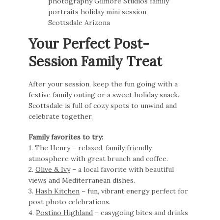
Your Perfect Post-
Session Family Treat
After your session, keep the fun going with a
festive family outing or a sweet holiday snack.
Scottsdale is full of cozy spots to unwind and
celebrate together.
Family favorites to try:
1.
The Henry
– relaxed, family friendly
atmosphere with great brunch and coffee.
2.
Olive & Ivy
– a local favorite with beautiful
views and Mediterranean dishes.
3.
Hash Kitchen
– fun, vibrant energy perfect for
post photo celebrations.
4.
Postino Highland
– easygoing bites and drinks