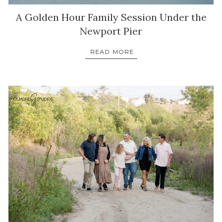
A Golden Hour Family Session Under the
Newport Pier
READ MORE