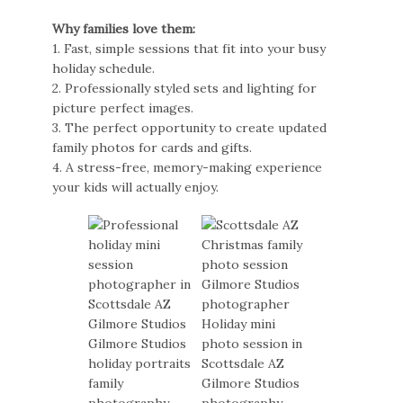
Why families love them:
1. Fast, simple sessions that fit into your busy
holiday schedule.
2. Professionally styled sets and lighting for
picture perfect images.
3. The perfect opportunity to create updated
family photos for cards and gifts.
4. A stress-free, memory-making experience
your kids will actually enjoy.