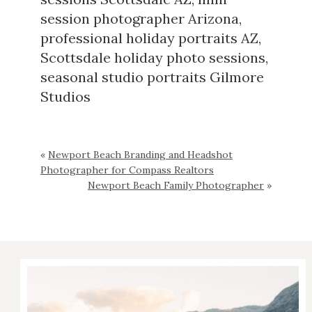
session photographer Arizona
,
professional holiday portraits AZ
,
Scottsdale holiday photo sessions
,
seasonal studio portraits Gilmore
Studios
«
Newport Beach Branding and Headshot
Photographer for Compass Realtors
Newport Beach Family Photographer
»