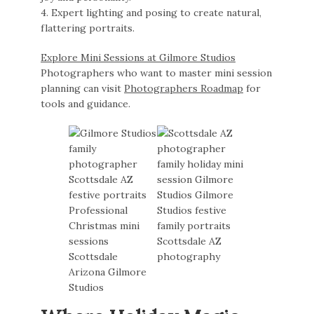
4. Expert lighting and posing to create natural,
flattering portraits.
Explore Mini Sessions at Gilmore Studios
Photographers who want to master mini session
planning can visit
Photographers Roadmap
for
tools and guidance.