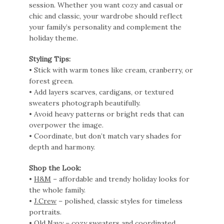
session. Whether you want cozy and casual or
chic and classic, your wardrobe should reflect
your family’s personality and complement the
holiday theme.
Styling Tips:
• Stick with warm tones like cream, cranberry, or
forest green.
• Add layers scarves, cardigans, or textured
sweaters photograph beautifully.
• Avoid heavy patterns or bright reds that can
overpower the image.
• Coordinate, but don’t match vary shades for
depth and harmony.
Shop the Look:
•
H&M
– affordable and trendy holiday looks for
the whole family.
•
J.Crew
– polished, classic styles for timeless
portraits.
•
Old Navy
– cozy sweaters and coordinated