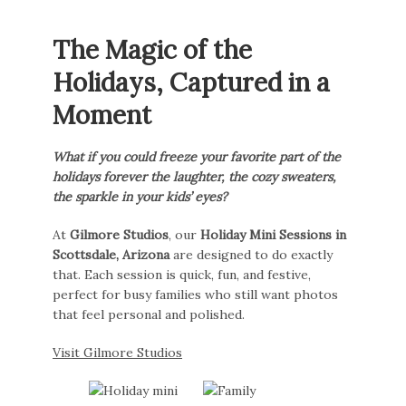
The Magic of the
Holidays, Captured in a
Moment
What if you could freeze your favorite part of the
holidays forever the laughter, the cozy sweaters,
the sparkle in your kids’ eyes?
At
Gilmore Studios
, our
Holiday Mini Sessions in
Scottsdale, Arizona
are designed to do exactly
that. Each session is quick, fun, and festive,
perfect for busy families who still want photos
that feel personal and polished.
Visit Gilmore Studios