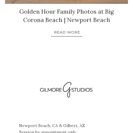
Golden Hour Family Photos at Big
Corona Beach | Newport Beach
READ MORE
Newport Beach, CA & Gilbert, AZ
Session by appointment only