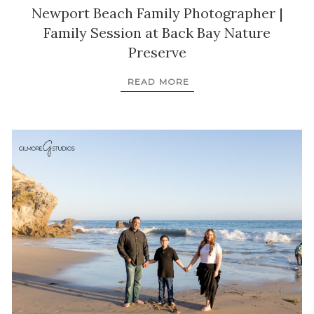
Newport Beach Family Photographer |
Family Session at Back Bay Nature
Preserve
READ MORE