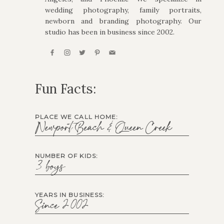
wedding photography, family portraits,
newborn and branding photography. Our
studio has been in business since 2002.
Fun Facts:
PLACE WE CALL HOME:
Newport Beach & Queen Creek
NUMBER OF KIDS:
3 boys
YEARS IN BUSINESS:
Since 2002