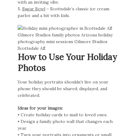
with an inviting vibe.
5.
Sugar Bowl
– Scottsdale’s classic ice cream
parlor and a hit with kids.
How to Use Your Holiday
Photos
Your holiday portraits shouldn’t live on your
phone they should be shared, displayed, and
celebrated.
Ideas for your images:
• Create holiday cards to mail to loved ones.
• Design a family photo wall that changes each
year.
• Turn your portraits into ornaments or small