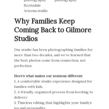
Why Families Keep
Coming Back to Gilmore
Studios
Our studio has been photographing families for
more than two decades, and we’ve learned that
the best photos come from connection, not
perfection.
Here’s what makes our sessions different:
1. A comfortable studio experience designed for
families with kids.
2. A friendly, organized process from booking to
delivery.
3. Timeless editing that highlights your family’s
joy and personality.