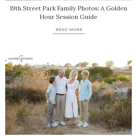
19th Street Park Family Photos: A Golden
Hour Session Guide
READ MORE