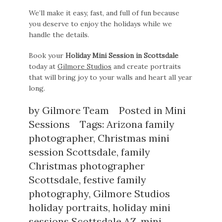
We’ll make it easy, fast, and full of fun because
you deserve to enjoy the holidays while we
handle the details.
Book your
Holiday Mini Session in Scottsdale
today at
Gilmore Studios
and create portraits
that will bring joy to your walls and heart all year
long.
by
Gilmore Team
Posted in
Mini
Sessions
Tags:
Arizona family
photographer
,
Christmas mini
session Scottsdale
,
family
Christmas photographer
Scottsdale
,
festive family
photography
,
Gilmore Studios
holiday portraits
,
holiday mini
sessions Scottsdale AZ
,
mini