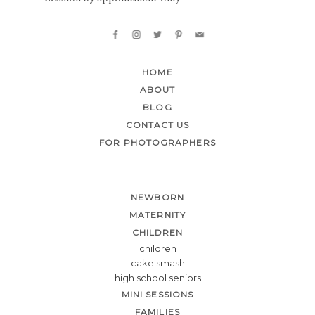
HOME
ABOUT
BLOG
CONTACT US
FOR PHOTOGRAPHERS
NEWBORN
MATERNITY
CHILDREN
children
cake smash
high school seniors
MINI SESSIONS
FAMILIES