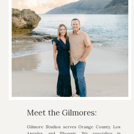
Meet the Gilmores:
Gilmore Studios serves Orange County, Los
Angeles, and Phoenix. We specialize in