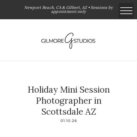
Newport Beach, CA & Gilbert, AZ • Sessions by
appointment only
Holiday Mini Session
Photographer in
Scottsdale AZ
01.10.26