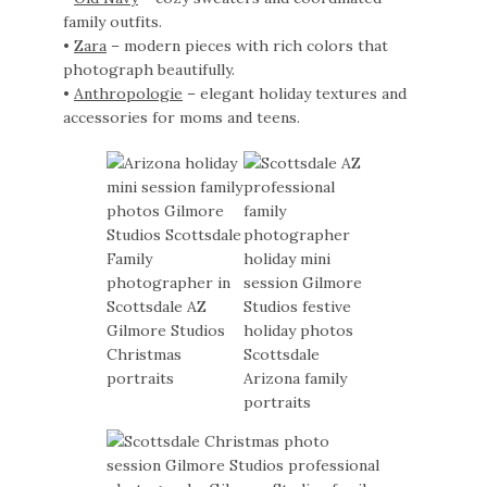
family outfits.
•
Zara
– modern pieces with rich colors that
photograph beautifully.
•
Anthropologie
– elegant holiday textures and
accessories for moms and teens.