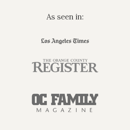
As seen in: