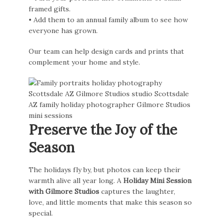
framed gifts.
• Add them to an annual family album to see how
everyone has grown.
Our team can help design cards and prints that
complement your home and style.
Preserve the Joy of the
Season
The holidays fly by, but photos can keep their
warmth alive all year long. A
Holiday Mini Session
with Gilmore Studios
captures the laughter,
love, and little moments that make this season so
special.