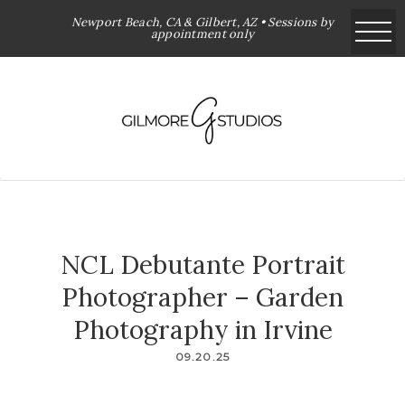
Newport Beach, CA & Gilbert, AZ • Sessions by
appointment only
NCL Debutante Portrait
Photographer – Garden
Photography in Irvine
09.20.25