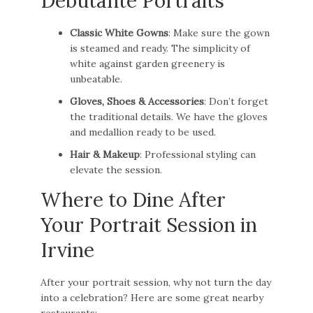
Debutante Portraits
Classic White Gowns
: Make sure the gown
is steamed and ready. The simplicity of
white against garden greenery is
unbeatable.
Gloves, Shoes & Accessories
: Don’t forget
the traditional details. We have the gloves
and medallion ready to be used.
Hair & Makeup
: Professional styling can
elevate the session.
Where to Dine After
Your Portrait Session in
Irvine
After your portrait session, why not turn the day
into a celebration? Here are some great nearby
restaurants: