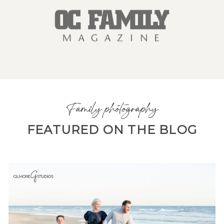
Family photography
FEATURED ON THE BLOG