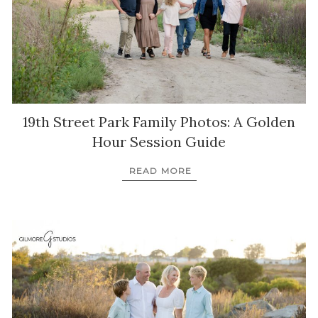
19th Street Park Family Photos: A Golden
Hour Session Guide
READ MORE