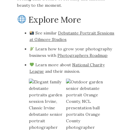
beauty to the moment.
Explore More
See similar
Debutante Portrait Sessions
at Gilmore Studios
Learn how to grow your photography
business with
Photographers Roadmap
Learn more about
National Charity
League
and their mission.