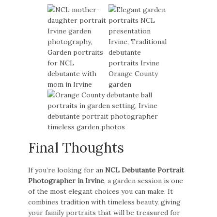
Final Thoughts
If you’re looking for an
NCL Debutante Portrait
Photographer in Irvine
, a garden session is one
of the most elegant choices you can make. It
combines tradition with timeless beauty, giving
your family portraits that will be treasured for