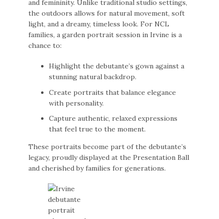
and femininity. Unlike traditional studio settings,
the outdoors allows for natural movement, soft
light, and a dreamy, timeless look. For NCL
families, a garden portrait session in Irvine is a
chance to:
Highlight the debutante’s gown against a
stunning natural backdrop.
Create portraits that balance elegance
with personality.
Capture authentic, relaxed expressions
that feel true to the moment.
These portraits become part of the debutante’s
legacy, proudly displayed at the Presentation Ball
and cherished by families for generations.