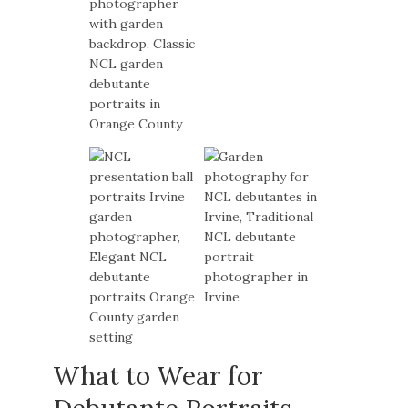
What to Wear for