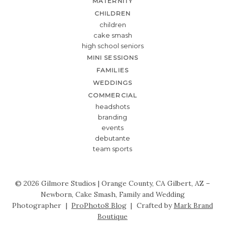
MATERNITY
CHILDREN
children
cake smash
high school seniors
MINI SESSIONS
FAMILIES
WEDDINGS
COMMERCIAL
headshots
branding
events
debutante
team sports
© 2026 Gilmore Studios | Orange County, CA Gilbert, AZ –
Newborn, Cake Smash, Family and Wedding
Photographer
|
ProPhoto8 Blog
|
Crafted by
Mark Brand
Boutique