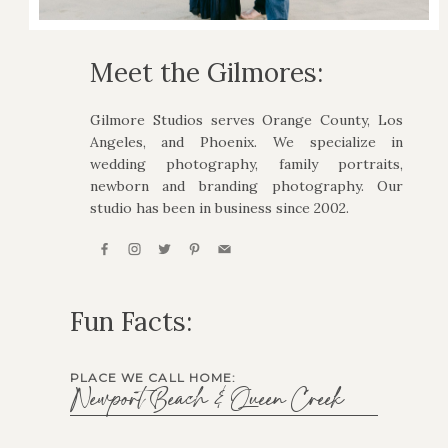
Meet the Gilmores:
Gilmore Studios serves Orange County, Los
Angeles, and Phoenix. We specialize in
wedding photography, family portraits,
newborn and branding photography. Our
studio has been in business since 2002.
Fun Facts:
PLACE WE CALL HOME:
Newport Beach & Queen Creek