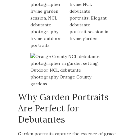
Why Garden Portraits
Are Perfect for
Debutantes
Garden portraits capture the essence of grace