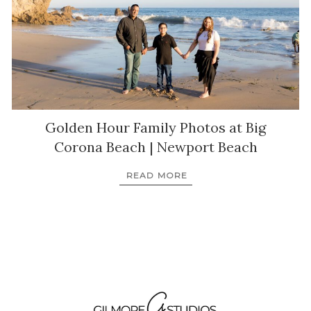
Golden Hour Family Photos at Big
Corona Beach | Newport Beach
READ MORE