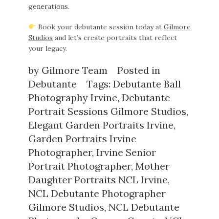
generations.
Book your debutante session today at
Gilmore
Studios
and let’s create portraits that reflect
your legacy.
by
Gilmore Team
Posted in
Debutante
Tags:
Debutante Ball
Photography Irvine
,
Debutante
Portrait Sessions Gilmore Studios
,
Elegant Garden Portraits Irvine
,
Garden Portraits Irvine
Photographer
,
Irvine Senior
Portrait Photographer
,
Mother
Daughter Portraits NCL Irvine
,
NCL Debutante Photographer
Gilmore Studios
,
NCL Debutante