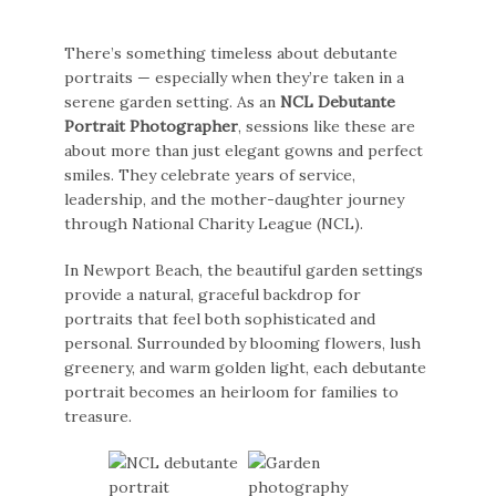
There’s something timeless about debutante
portraits — especially when they’re taken in a
serene garden setting. As an
NCL Debutante
Portrait Photographer
, sessions like these are
about more than just elegant gowns and perfect
smiles. They celebrate years of service,
leadership, and the mother-daughter journey
through National Charity League (NCL).
In Newport Beach, the beautiful garden settings
provide a natural, graceful backdrop for
portraits that feel both sophisticated and
personal. Surrounded by blooming flowers, lush
greenery, and warm golden light, each debutante
portrait becomes an heirloom for families to
treasure.