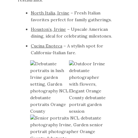
North Italia, Irvine
– Fresh Italian
favorites perfect for family gatherings.
Houston’s, Irvine
– Upscale American
dining, ideal for celebrating milestones.
Cucina Enoteca
– A stylish spot for
California-Italian fare.