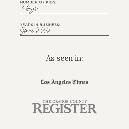
NUMBER OF KIDS:
3 boys
YEARS IN BUSINESS:
Since 2002
As seen in: