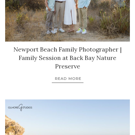
Newport Beach Family Photographer |
Family Session at Back Bay Nature
Preserve
READ MORE