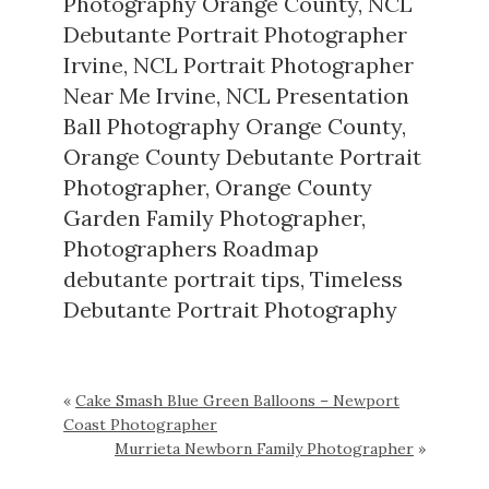
Photography Orange County
,
NCL
Debutante Portrait Photographer
Irvine
,
NCL Portrait Photographer
Near Me Irvine
,
NCL Presentation
Ball Photography Orange County
,
Orange County Debutante Portrait
Photographer
,
Orange County
Garden Family Photographer
,
Photographers Roadmap
debutante portrait tips
,
Timeless
Debutante Portrait Photography
«
Cake Smash Blue Green Balloons – Newport
Coast Photographer
Murrieta Newborn Family Photographer
»