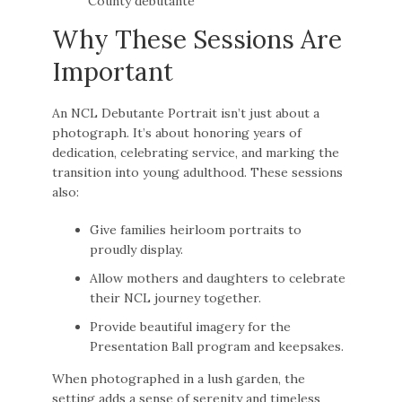
Why These Sessions Are
Important
An NCL Debutante Portrait isn’t just about a
photograph. It’s about honoring years of
dedication, celebrating service, and marking the
transition into young adulthood. These sessions
also:
Give families heirloom portraits to
proudly display.
Allow mothers and daughters to celebrate
their NCL journey together.
Provide beautiful imagery for the
Presentation Ball program and keepsakes.
When photographed in a lush garden, the
setting adds a sense of serenity and timeless