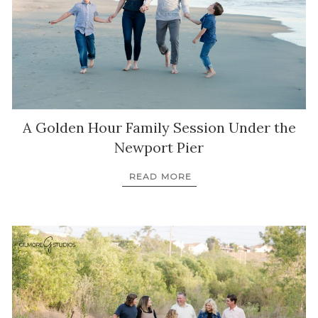
A Golden Hour Family Session Under the
Newport Pier
READ MORE