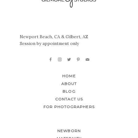
Newport Beach, CA & Gilbert, AZ
Session by appointment only
HOME
ABOUT
BLOG
CONTACT US
FOR PHOTOGRAPHERS
NEWBORN