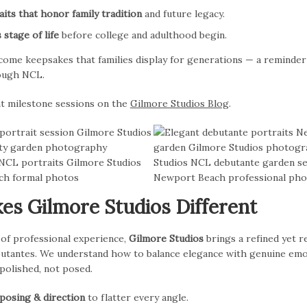
its that honor family tradition
and future legacy.
 stage of life
before college and adulthood begin.
come keepsakes that families display for generations — a reminder
rough NCL.
t milestone sessions on the
Gilmore Studios Blog
.
s Gilmore Studios Different
 of professional experience,
Gilmore Studios
brings a refined yet 
tantes. We understand how to balance elegance with genuine emo
 polished, not posed.
 posing & direction
to flatter every angle.