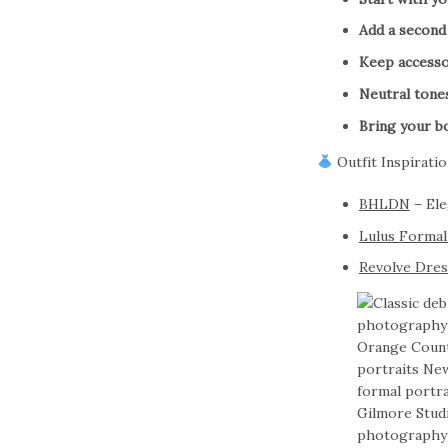
Add a second 
Keep accesso
Neutral tone
Bring your b
Outfit Inspiratio
BHLDN
– Ele
Lulus Formal
Revolve Dre