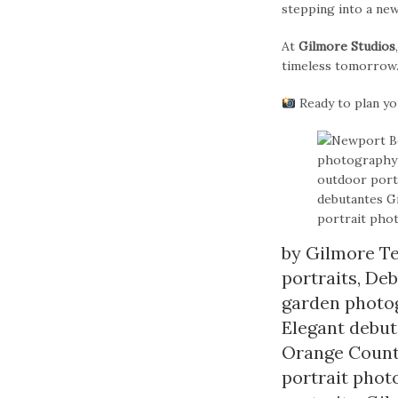
stepping into a ne
At
Gilmore Studios
timeless tomorrow
Ready to plan y
by
Gilmore T
portraits
,
Deb
garden photo
Elegant debu
Orange Coun
portrait pho