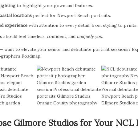
lighting
to highlight your gown and features.
astal locations
perfect for Newport Beach portraits.
ed experience
with attention to every detail, from styling to prints.
s should feel timeless, confident, and
uniquely you.
want to elevate your senior and debutante portrait sessions? Ex
ographers Roadmap
.
e Gilmore Studios for Your NCL