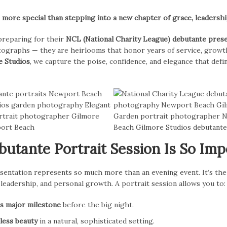
ore special than stepping into a new chapter of grace, leadership
reparing for their
NCL (National Charity League) debutante pres
ographs — they are heirlooms that honor years of service, growth
e Studios
, we capture the poise, confidence, and elegance that defi
utante Portrait Session Is So Imp
sentation represents so much more than an evening event. It’s the
leadership, and personal growth. A portrait session allows you to:
is major milestone
before the big night.
less beauty
in a natural, sophisticated setting.