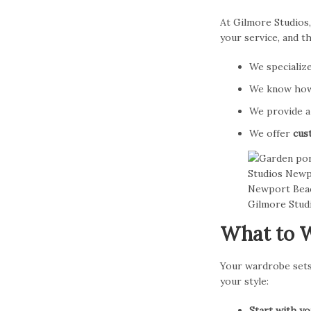
At Gilmore Studios,
your service, and t
We specializ
We know how 
We provide 
We offer
cus
What to W
Your wardrobe sets 
your style:
Start with y