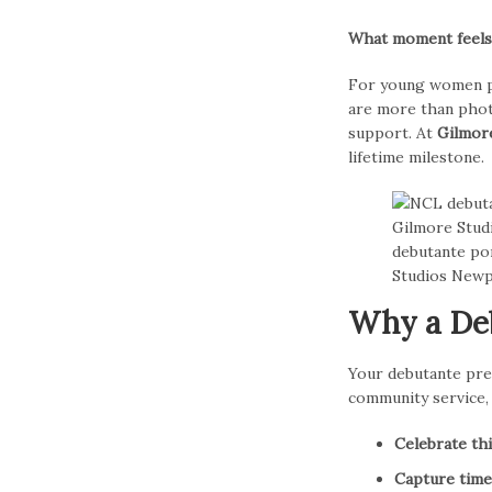
What moment feels m
For young women p
are more than phot
support. At
Gilmor
lifetime milestone.
Why a Deb
Your debutante pre
community service, 
Celebrate th
Capture time