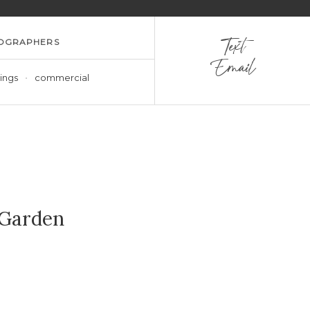
OGRAPHERS
Text
Email
ings
commercial
 Garden