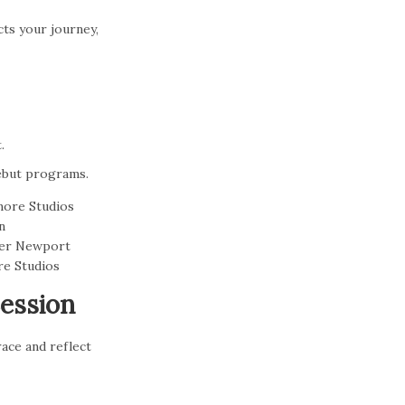
cts your journey,
.
debut programs.
Session
ace and reflect