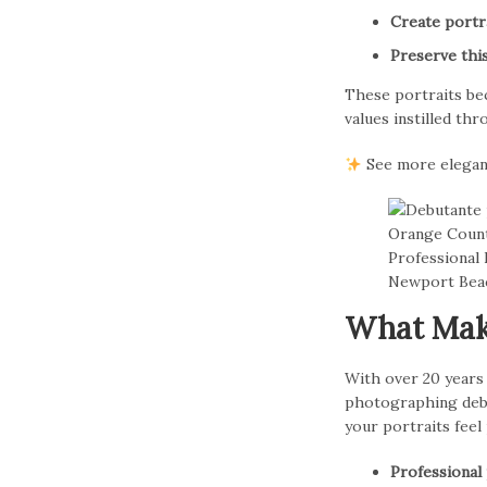
Create portra
Preserve this
These portraits be
values instilled th
See more elegan
What Make
With over 20 years
photographing debu
your portraits feel
Professional