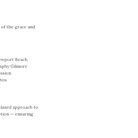
 of the grace and
relaxed approach to
tion — ensuring