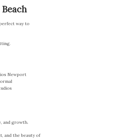
t Beach
 perfect way to
tting.
e, and growth.
t, and the beauty of