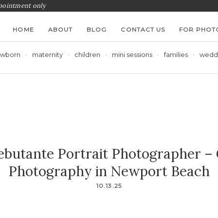
ppointment only
HOME
ABOUT
BLOG
CONTACT US
FOR PHOT
wborn
maternity
children
mini sessions
families
wedd
butante Portrait Photographer –
Photography in Newport Beach
10.13.25