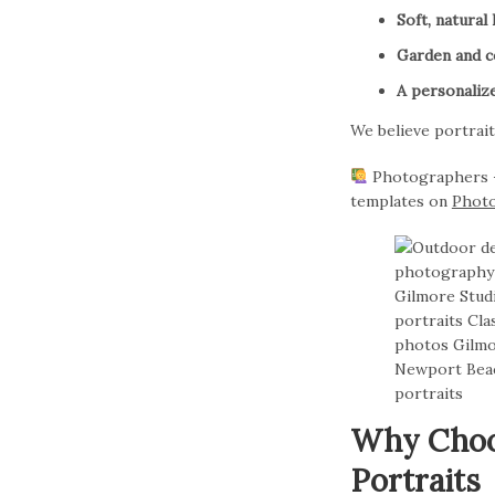
Soft, natural 
Garden and co
A personaliz
We believe portrait
Photographers — 
templates on
Phot
Why Choos
Portraits