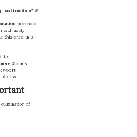
, and tradition?
entation
, portraits
, and family
ne this once-in-a-
ortant
 culmination of