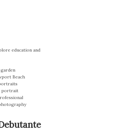
plore education and
 Debutante