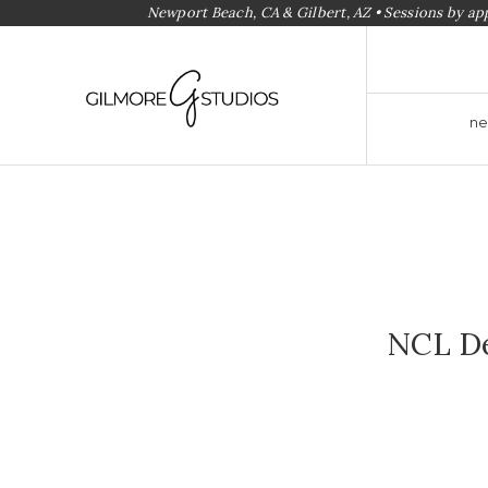
Newport Beach, CA & Gilbert, AZ • Sessions by a
ne
NCL De