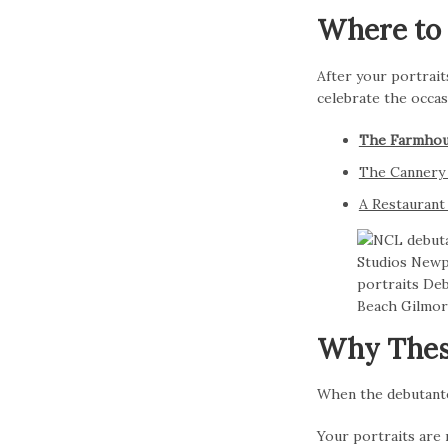
Where to 
After your portraits
celebrate the occas
The Farmhou
The Cannery 
A Restauran
Why Thes
When the debutante 
Your portraits are 