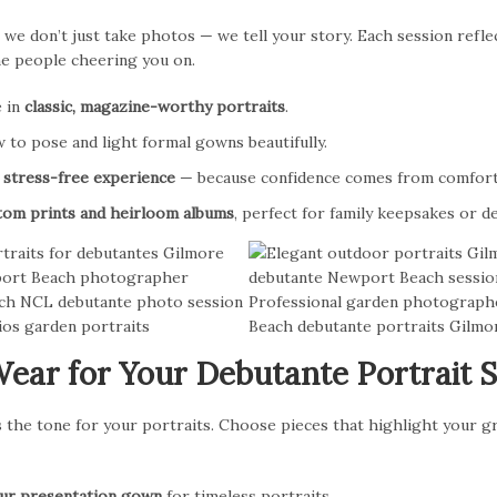
 we don’t just take photos — we tell your story. Each session refle
he people cheering you on.
e in
classic, magazine-worthy portraits
.
to pose and light formal gowns beautifully.
a
stress-free experience
— because confidence comes from comfort
tom prints and heirloom albums
, perfect for family keepsakes or 
ear for Your Debutante Portrait 
the tone for your portraits. Choose pieces that highlight your gr
our presentation gown
for timeless portraits.