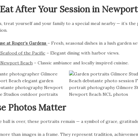
Eat After Your Session in Newpor
, treat yourself and your family to a special meal nearby — it’s the
ion.
se at Roger’s Gardens
– Fresh, seasonal dishes in a lush garden se
Seafood of the Pacific
– Elegant dining with harbor views.
t Newport Beach
– Classic ambiance and locally inspired cuisine.
e Photos Matter
ball is over, these portraits remain — a symbol of grace, gratitud
more than images in a frame. They represent tradition, achievemen