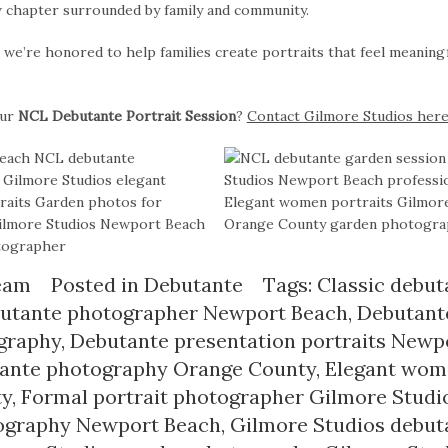
w chapter surrounded by family and community.
, we’re honored to help families create portraits that feel meaning
.
our
NCL Debutante Portrait Session
?
Contact Gilmore Studios her
eam
Posted in
Debutante
Tags:
Classic debut
utante photographer Newport Beach
,
Debutante
graphy
,
Debutante presentation portraits Newp
tante photography Orange County
,
Elegant wome
ty
,
Formal portrait photographer Gilmore Studi
tography Newport Beach
,
Gilmore Studios debut