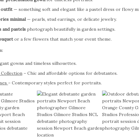
outfit
— something soft and elegant like a pastel dress or flowy mi
ries minimal
— pearls, stud earrings, or delicate jewelry.
s and pastels
photograph beautifully in garden settings.
ouquet
or a few flowers that match your event theme.
n:
gant gowns and timeless silhouettes.
 Collection
– Chic and affordable options for debutantes.
sses
– Contemporary styles perfect for portraits.