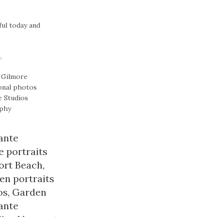
ful today and
e
.
ante
 portraits
ort Beach
,
n portraits
os
,
Garden
ante