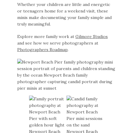
Whether your children are little and energetic
or teenagers home for a weekend visit, these
minis make documenting your family simple and
truly meaningful.
Explore more family work at
Gilmore Studios
and see how we serve photographers at
Photographers Roadmap
.