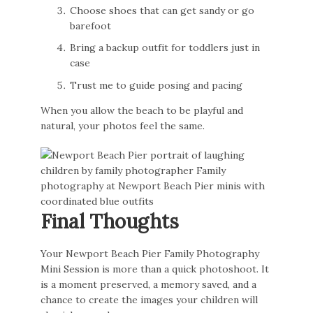
Choose shoes that can get sandy or go
barefoot
Bring a backup outfit for toddlers just in
case
Trust me to guide posing and pacing
When you allow the beach to be playful and
natural, your photos feel the same.
Final Thoughts
Your Newport Beach Pier Family Photography
Mini Session is more than a quick photoshoot. It
is a moment preserved, a memory saved, and a
chance to create the images your children will