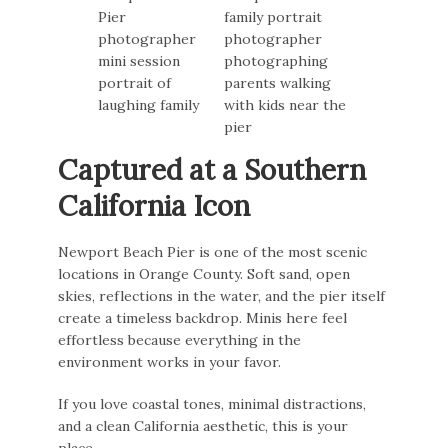
Captured at a Southern
California Icon
Newport Beach Pier is one of the most scenic
locations in Orange County. Soft sand, open
skies, reflections in the water, and the pier itself
create a timeless backdrop. Minis here feel
effortless because everything in the
environment works in your favor.
If you love coastal tones, minimal distractions,
and a clean California aesthetic, this is your
place.