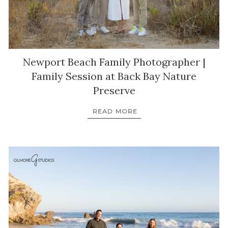
Newport Beach Family Photographer |
Family Session at Back Bay Nature
Preserve
READ MORE