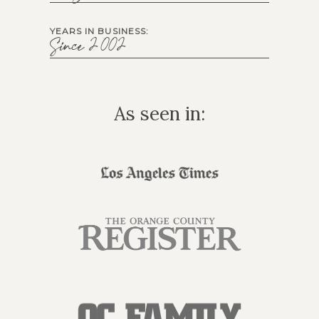
YEARS IN BUSINESS:
Since 2002
As seen in: