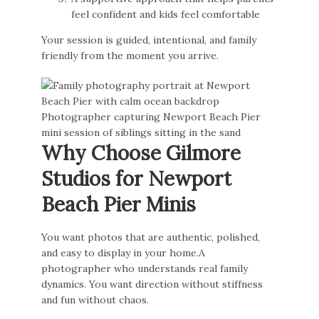
feel confident and kids feel comfortable
Your session is guided, intentional, and family
friendly from the moment you arrive.
Why Choose Gilmore
Studios for Newport
Beach Pier Minis
You want photos that are authentic, polished,
and easy to display in your home.A
photographer who understands real family
dynamics. You want direction without stiffness
and fun without chaos.