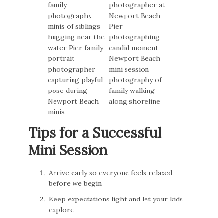
Tips for a Successful
Mini Session
Arrive early so everyone feels relaxed
before we begin
Keep expectations light and let your kids
explore