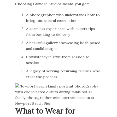
Choosing Gilmore Studios means you get:
A photographer who understands how to
bring out natural connection
A seamless experience with expert tips
from booking to delivery
A beautiful gallery showcasing both posed
and candid images
Consistency in style from session to
session
A legacy of serving returning families who
trust the process
What to Wear for