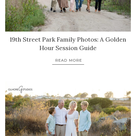
19th Street Park Family Photos: A Golden
Hour Session Guide
READ MORE