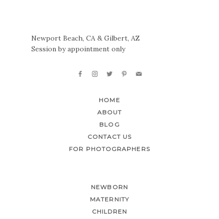
Newport Beach, CA & Gilbert, AZ
Session by appointment only
HOME
ABOUT
BLOG
CONTACT US
FOR PHOTOGRAPHERS
NEWBORN
MATERNITY
CHILDREN