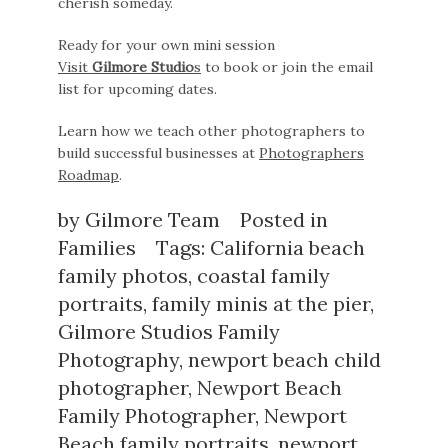
cherish someday.
Ready for your own mini session
Visit
Gilmore Studio
s
to book or join the email
list for upcoming dates.
Learn how we teach other photographers to
build successful businesses at
Photographers
Roadmap
.
by
Gilmore Team
Posted in
Families
Tags:
California beach
family photos
,
coastal family
portraits
,
family minis at the pier
,
Gilmore Studios Family
Photography
,
newport beach child
photographer
,
Newport Beach
Family Photographer
,
Newport
Beach family portraits
,
newport