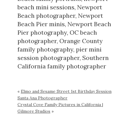
beach mini sessions
,
Newport
Beach photographer
,
Newport
Beach Pier minis
,
Newport Beach
Pier photography
,
OC beach
photographer
,
Orange County
family photography
,
pier mini
session photographer
,
Southern
California family photographer
«
Elmo and Sesame Street 1st Birthday Session
Santa Ana Photographer
Crystal Cove Family Pictures in California |
Gilmore Studios
»