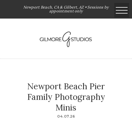
Newport Beach, CA & Gilbert, AZ • Sessions by
appointment only
Newport Beach Pier
Family Photography
Minis
04.07.26