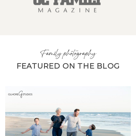
Family photography
FEATURED ON THE BLOG