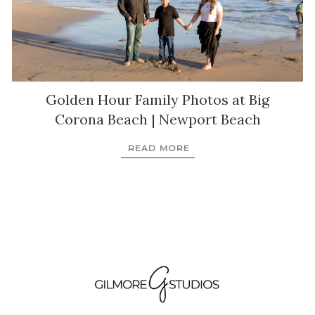
Golden Hour Family Photos at Big
Corona Beach | Newport Beach
READ MORE