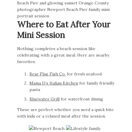
Where to Eat After Your
Mini Session
Nothing completes a beach session like
celebrating with a great meal. Here are nearby
favorites:
Bear Flag Fish Co.
for fresh seafood
Mama D’s Italian Kitchen
for family friendly
pasta
Bluewater Grill
for waterfront dining
These are perfect whether you need a quick bite
with kids or a relaxed meal after the session.