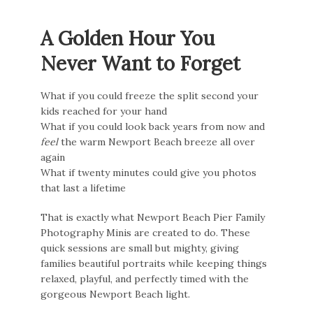
A Golden Hour You
Never Want to Forget
What if you could freeze the split second your
kids reached for your hand
What if you could look back years from now and
feel
the warm Newport Beach breeze all over
again
What if twenty minutes could give you photos
that last a lifetime
That is exactly what Newport Beach Pier Family
Photography Minis are created to do. These
quick sessions are small but mighty, giving
families beautiful portraits while keeping things
relaxed, playful, and perfectly timed with the
gorgeous Newport Beach light.