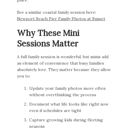
See a similar coastal family session here:
Newport Beach Pier Family Photos at Sunset
Why These Mini
Sessions Matter
A full family session is wonderful, but minis add
an element of convenience that busy families
absolutely love. They matter because they allow
you to:
Update your family photos more often
without overthinking the process
Document what life looks like right now
even if schedules are tight
Capture growing kids during fleeting
seasons