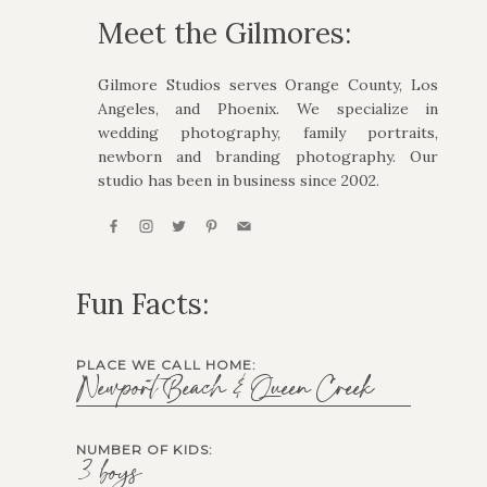
Meet the Gilmores:
Gilmore Studios serves Orange County, Los
Angeles, and Phoenix. We specialize in
wedding photography, family portraits,
newborn and branding photography. Our
studio has been in business since 2002.
Fun Facts:
PLACE WE CALL HOME:
Newport Beach & Queen Creek
NUMBER OF KIDS:
3 boys