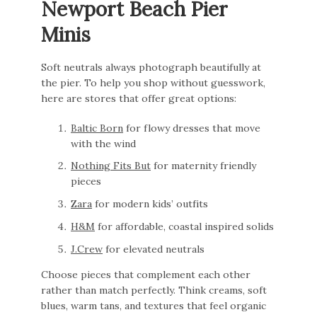
Newport Beach Pier
Minis
Soft neutrals always photograph beautifully at
the pier. To help you shop without guesswork,
here are stores that offer great options:
Baltic Born
for flowy dresses that move
with the wind
Nothing Fits But
for maternity friendly
pieces
Zara
for modern kids’ outfits
H&M
for affordable, coastal inspired solids
J.Crew
for elevated neutrals
Choose pieces that complement each other
rather than match perfectly. Think creams, soft
blues, warm tans, and textures that feel organic