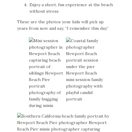
Enjoy a short, fun experience at the beach
without stress
These are the photos your kids will pick up
years from now and say, “I remember this day.”