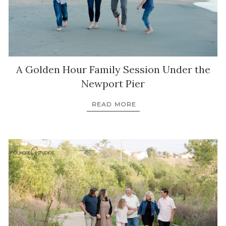
A Golden Hour Family Session Under the
Newport Pier
READ MORE