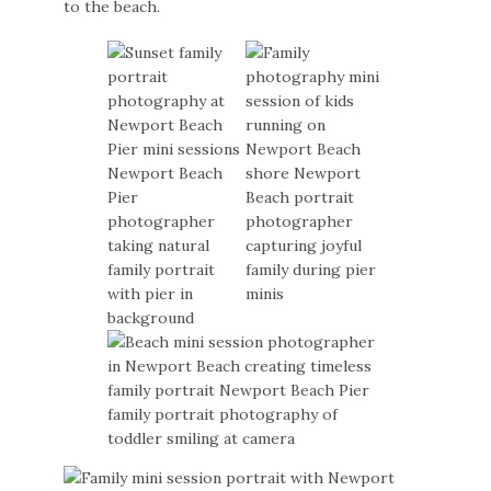
to the beach.