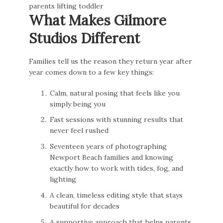
What Makes Gilmore
Studios Different
Families tell us the reason they return year after
year comes down to a few key things:
Calm, natural posing that feels like you
simply being you
Fast sessions with stunning results that
never feel rushed
Seventeen years of photographing
Newport Beach families and knowing
exactly how to work with tides, fog, and
lighting
A clean, timeless editing style that stays
beautiful for decades
A supportive approach that helps parents