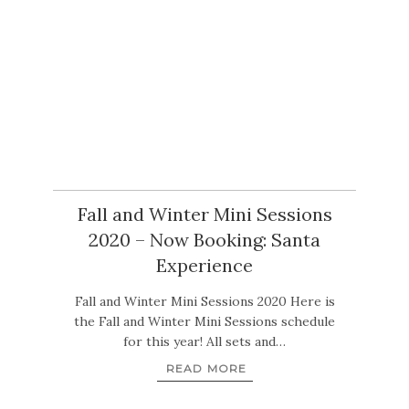
Fall and Winter Mini Sessions
2020 – Now Booking: Santa
Experience
Fall and Winter Mini Sessions 2020 Here is
the Fall and Winter Mini Sessions schedule
for this year! All sets and…
READ MORE