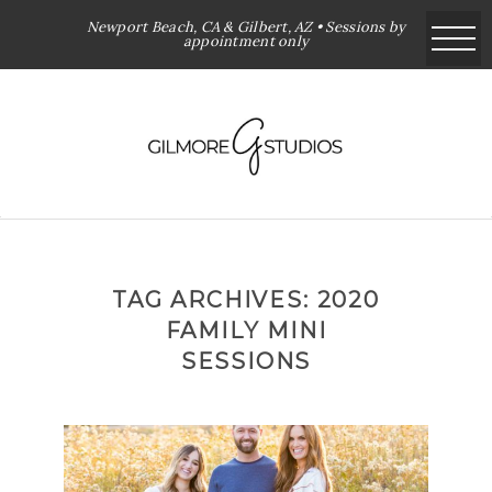
Newport Beach, CA & Gilbert, AZ • Sessions by
appointment only
TAG ARCHIVES:
2020
FAMILY MINI
SESSIONS