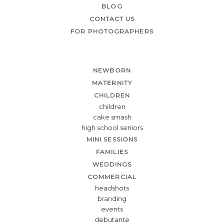
BLOG
CONTACT US
FOR PHOTOGRAPHERS
NEWBORN
MATERNITY
CHILDREN
children
cake smash
high school seniors
MINI SESSIONS
FAMILIES
WEDDINGS
COMMERCIAL
headshots
branding
events
debutante