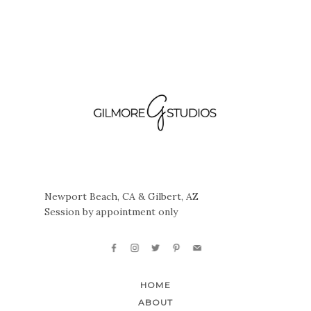
Newport Beach, CA & Gilbert, AZ
Session by appointment only
HOME
ABOUT