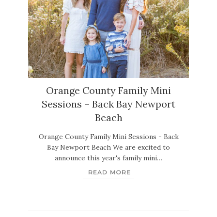
Orange County Family Mini
Sessions – Back Bay Newport
Beach
Orange County Family Mini Sessions - Back
Bay Newport Beach We are excited to
announce this year's family mini…
READ MORE