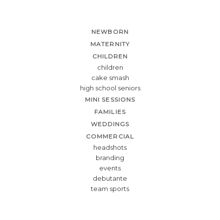
NEWBORN
MATERNITY
CHILDREN
children
cake smash
high school seniors
MINI SESSIONS
FAMILIES
WEDDINGS
COMMERCIAL
headshots
branding
events
debutante
team sports