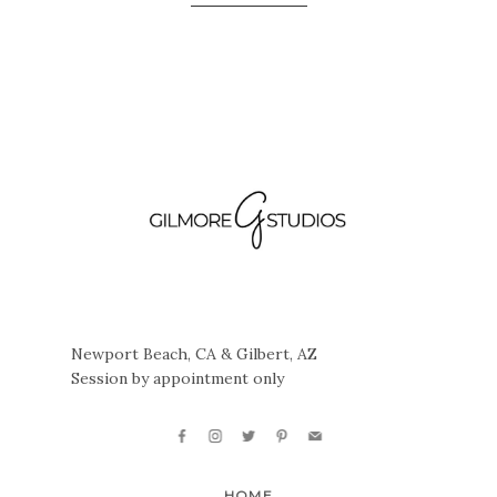
Newport Beach, CA & Gilbert, AZ
Session by appointment only
HOME