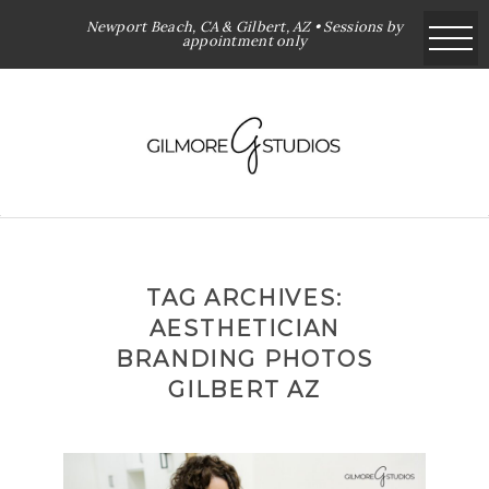
Newport Beach, CA & Gilbert, AZ • Sessions by
appointment only
TAG ARCHIVES:
AESTHETICIAN
BRANDING PHOTOS
GILBERT AZ