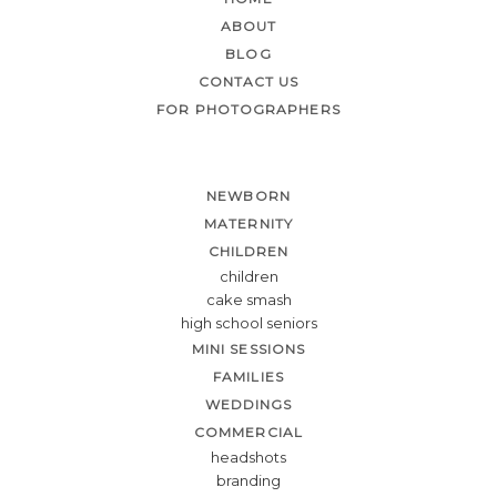
ABOUT
BLOG
CONTACT US
FOR PHOTOGRAPHERS
NEWBORN
MATERNITY
CHILDREN
children
cake smash
high school seniors
MINI SESSIONS
FAMILIES
WEDDINGS
COMMERCIAL
headshots
branding