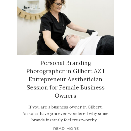
Personal Branding
Photographer in Gilbert AZ I
Entrepreneur Aesthetician
Session for Female Business
Owners
If you are a business owner in Gilbert,
Arizona, have you ever wondered why some
brands instantly feel trustworthy…
READ MORE