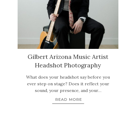
Gilbert Arizona Music Artist
Headshot Photography
What does your headshot say before you
ever step on stage? Does it reflect your
sound, your presence, and your…
READ MORE