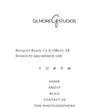
Newport Beach, CA & Gilbert, AZ
Session by appointment only
HOME
ABOUT
BLOG
CONTACT US
FOR PHOTOGRAPHERS