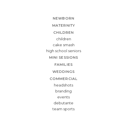
NEWBORN
MATERNITY
CHILDREN
children
cake smash
high school seniors
MINI SESSIONS
FAMILIES
WEDDINGS
COMMERCIAL
headshots
branding
events
debutante
team sports