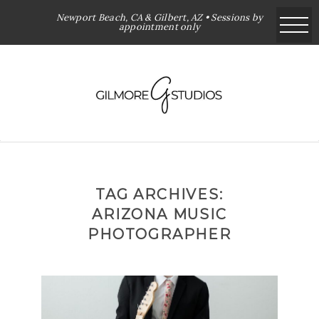
Newport Beach, CA & Gilbert, AZ • Sessions by
appointment only
TAG ARCHIVES:
ARIZONA MUSIC
PHOTOGRAPHER