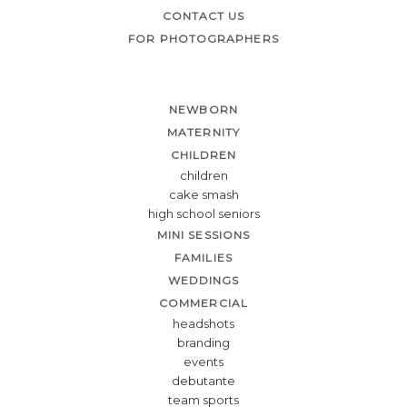
CONTACT US
FOR PHOTOGRAPHERS
NEWBORN
MATERNITY
CHILDREN
children
cake smash
high school seniors
MINI SESSIONS
FAMILIES
WEDDINGS
COMMERCIAL
headshots
branding
events
debutante
team sports