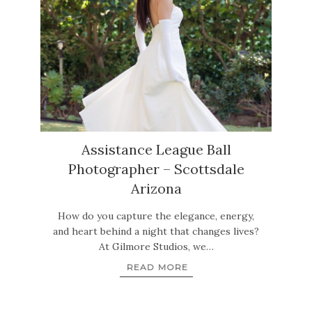
Assistance League Ball
Photographer – Scottsdale
Arizona
How do you capture the elegance, energy,
and heart behind a night that changes lives?
At Gilmore Studios, we…
READ MORE