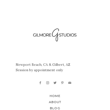
Newport Beach, CA & Gilbert, AZ
Session by appointment only
HOME
ABOUT
BLOG