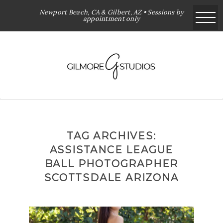
Newport Beach, CA & Gilbert, AZ • Sessions by
appointment only
TAG ARCHIVES:
ASSISTANCE LEAGUE
BALL PHOTOGRAPHER
SCOTTSDALE ARIZONA