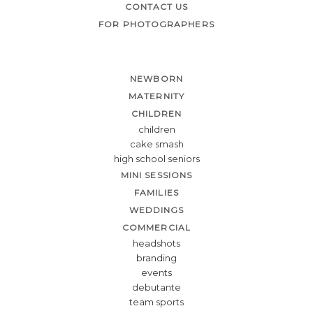
CONTACT US
FOR PHOTOGRAPHERS
NEWBORN
MATERNITY
CHILDREN
children
cake smash
high school seniors
MINI SESSIONS
FAMILIES
WEDDINGS
COMMERCIAL
headshots
branding
events
debutante
team sports