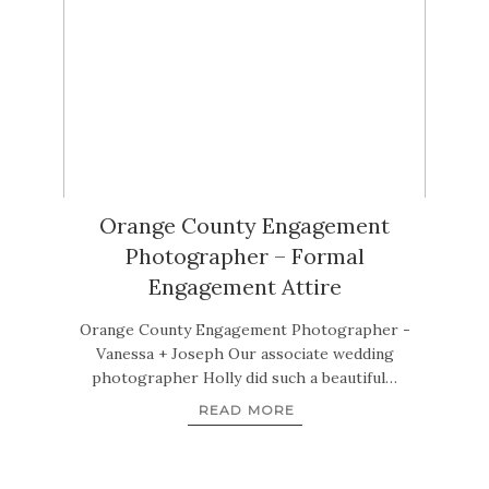
Orange County Engagement
Photographer – Formal
Engagement Attire
Orange County Engagement Photographer -
Vanessa + Joseph Our associate wedding
photographer Holly did such a beautiful…
READ MORE