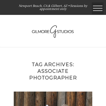
Newport Beach, CA & Gilbert, AZ • Sessions by
appointment only
TAG ARCHIVES:
ASSOCIATE
PHOTOGRAPHER