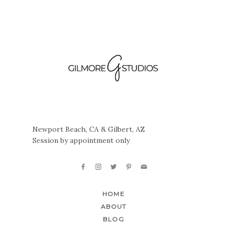
Newport Beach, CA & Gilbert, AZ
Session by appointment only
HOME
ABOUT
BLOG