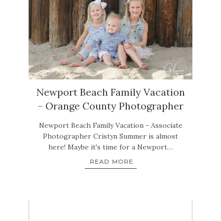
Newport Beach Family Vacation
– Orange County Photographer
Newport Beach Family Vacation - Associate
Photographer Cristyn Summer is almost
here! Maybe it's time for a Newport…
READ MORE