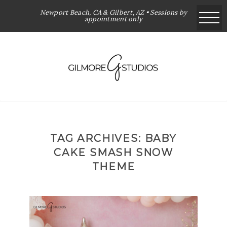
Newport Beach, CA & Gilbert, AZ • Sessions by
appointment only
TAG ARCHIVES:
BABY
CAKE SMASH SNOW
THEME