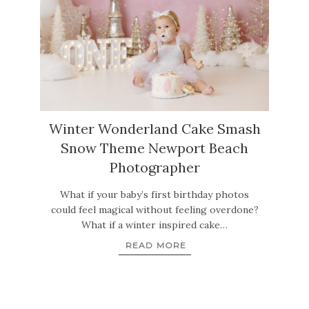
Winter Wonderland Cake Smash
Snow Theme Newport Beach
Photographer
What if your baby’s first birthday photos
could feel magical without feeling overdone?
What if a winter inspired cake…
READ MORE