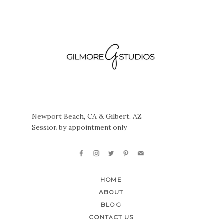
Newport Beach, CA & Gilbert, AZ
Session by appointment only
HOME
ABOUT
BLOG
CONTACT US