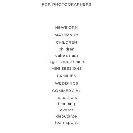
FOR PHOTOGRAPHERS
NEWBORN
MATERNITY
CHILDREN
children
cake smash
high school seniors
MINI SESSIONS
FAMILIES
WEDDINGS
COMMERCIAL
headshots
branding
events
debutante
team sports