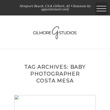
Newport Beach, CA & Gilbert, AZ • Sessions by
appointment only
TAG ARCHIVES:
BABY
PHOTOGRAPHER
COSTA MESA