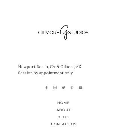
Newport Beach, CA & Gilbert, AZ
Session by appointment only
HOME
ABOUT
BLOG
CONTACT US