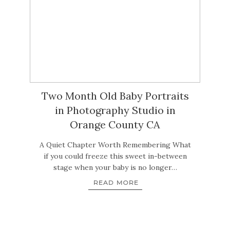
Two Month Old Baby Portraits
in Photography Studio in
Orange County CA
A Quiet Chapter Worth Remembering What
if you could freeze this sweet in-between
stage when your baby is no longer…
READ MORE