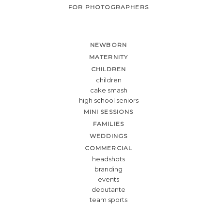
FOR PHOTOGRAPHERS
NEWBORN
MATERNITY
CHILDREN
children
cake smash
high school seniors
MINI SESSIONS
FAMILIES
WEDDINGS
COMMERCIAL
headshots
branding
events
debutante
team sports