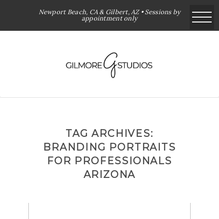
Newport Beach, CA & Gilbert, AZ • Sessions by
appointment only
TAG ARCHIVES:
BRANDING PORTRAITS
FOR PROFESSIONALS
ARIZONA