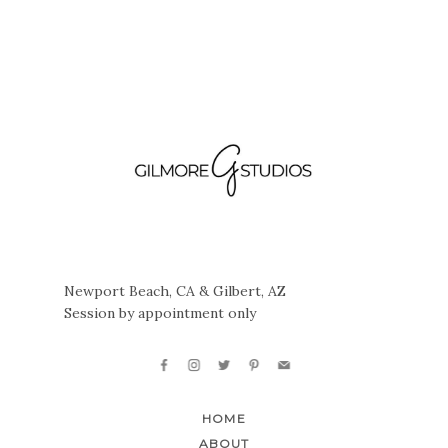
Newport Beach, CA & Gilbert, AZ
Session by appointment only
HOME
ABOUT