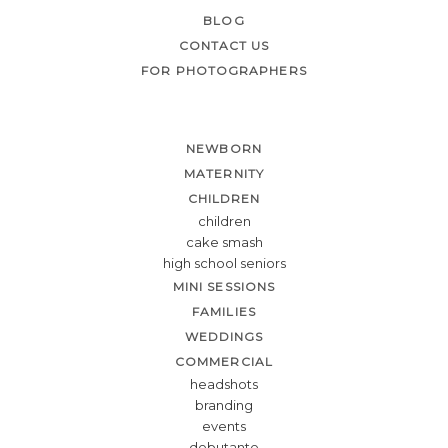
BLOG
CONTACT US
FOR PHOTOGRAPHERS
NEWBORN
MATERNITY
CHILDREN
children
cake smash
high school seniors
MINI SESSIONS
FAMILIES
WEDDINGS
COMMERCIAL
headshots
branding
events
debutante