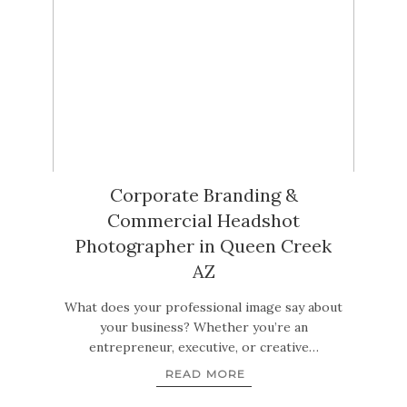
Corporate Branding &
Commercial Headshot
Photographer in Queen Creek
AZ
What does your professional image say about
your business? Whether you’re an
entrepreneur, executive, or creative…
READ MORE