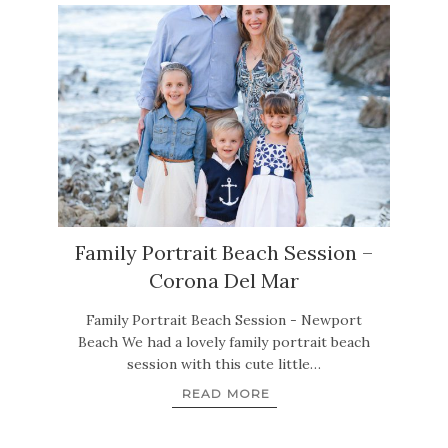
Family Portrait Beach Session –
Corona Del Mar
Family Portrait Beach Session - Newport
Beach We had a lovely family portrait beach
session with this cute little…
READ MORE