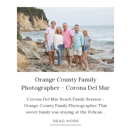
Orange County Family
Photographer – Corona Del Mar
Corona Del Mar Beach Family Session -
Orange County Family Photographer This
sweet family was staying at the Pelican…
READ MORE