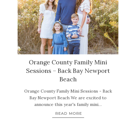
Orange County Family Mini
Sessions – Back Bay Newport
Beach
Orange County Family Mini Sessions - Back
Bay Newport Beach We are excited to
announce this year's family mini…
READ MORE