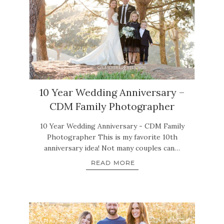
10 Year Wedding Anniversary –
CDM Family Photographer
10 Year Wedding Anniversary - CDM Family
Photographer This is my favorite 10th
anniversary idea! Not many couples can…
READ MORE