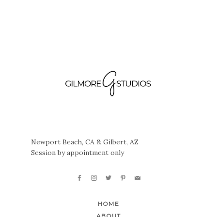
Newport Beach, CA & Gilbert, AZ
Session by appointment only
HOME
ABOUT