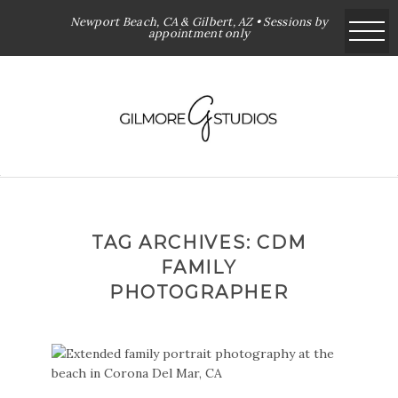
Newport Beach, CA & Gilbert, AZ • Sessions by
appointment only
TAG ARCHIVES:
CDM
FAMILY
PHOTOGRAPHER