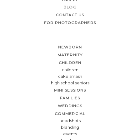
BLOG
CONTACT US
FOR PHOTOGRAPHERS
NEWBORN
MATERNITY
CHILDREN
children
cake smash
high school seniors
MINI SESSIONS
FAMILIES
WEDDINGS
COMMERCIAL
headshots
branding
events