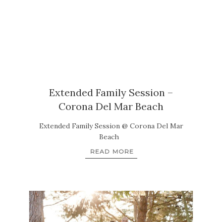
Extended Family Session –
Corona Del Mar Beach
Extended Family Session @ Corona Del Mar
Beach
READ MORE