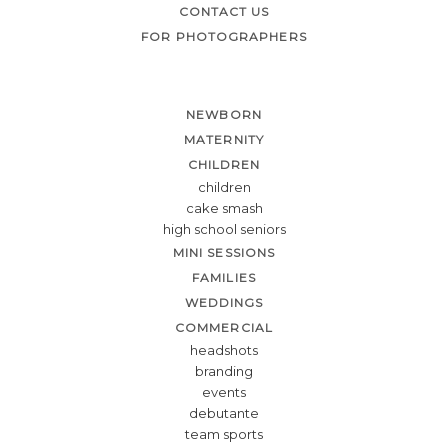
CONTACT US
FOR PHOTOGRAPHERS
NEWBORN
MATERNITY
CHILDREN
children
cake smash
high school seniors
MINI SESSIONS
FAMILIES
WEDDINGS
COMMERCIAL
headshots
branding
events
debutante
team sports