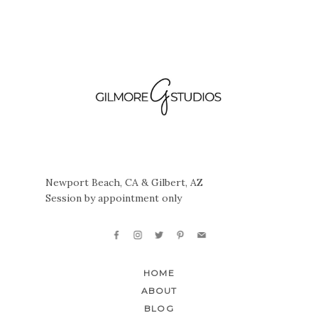
Newport Beach, CA & Gilbert, AZ
Session by appointment only
HOME
ABOUT
BLOG