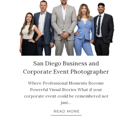
San Diego Business and
Corporate Event Photographer
Where Professional Moments Become
Powerful Visual Stories What if your
corporate event could be remembered not
just…
READ MORE