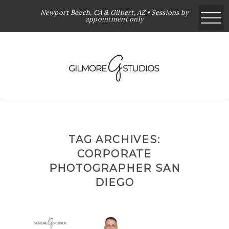
Newport Beach, CA & Gilbert, AZ • Sessions by
appointment only
TAG ARCHIVES:
CORPORATE
PHOTOGRAPHER SAN
DIEGO