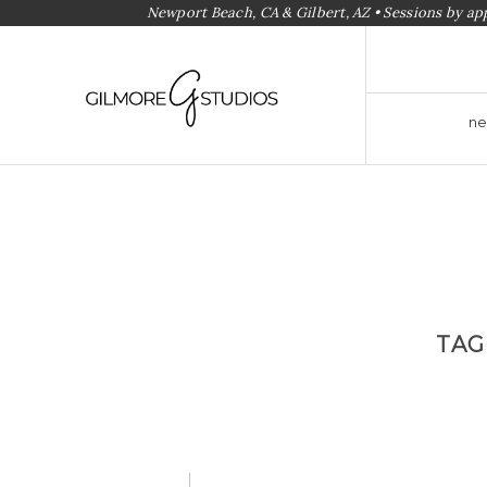
Newport Beach, CA & Gilbert, AZ • Sessions by a
ne
TAG