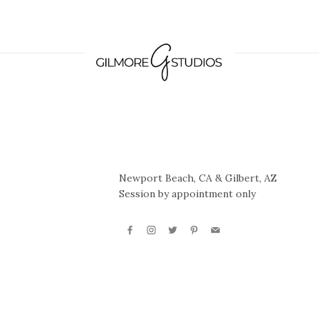
Newport Beach, CA & Gilbert, AZ
Session by appointment only