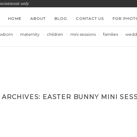
ppointment only
HOME
ABOUT
BLOG
CONTACT US
FOR PHOT
wborn
maternity
children
mini sessions
families
wedd
 ARCHIVES:
EASTER BUNNY MINI SES