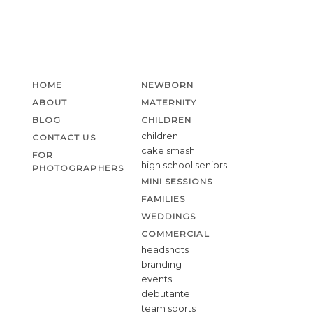
HOME
NEWBORN
ABOUT
MATERNITY
BLOG
CHILDREN
children
CONTACT US
cake smash
FOR
high school seniors
PHOTOGRAPHERS
MINI SESSIONS
FAMILIES
WEDDINGS
COMMERCIAL
headshots
branding
events
debutante
team sports