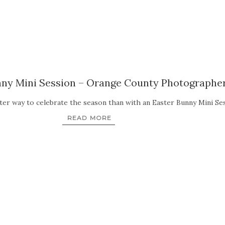
nny Mini Session – Orange County Photographe
etter way to celebrate the season than with an Easter Bunny Mini 
READ MORE