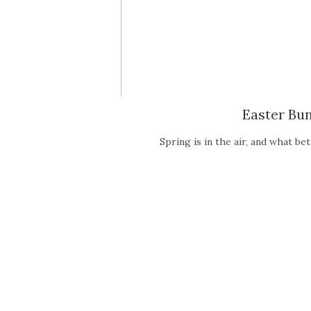
Easter Bu
Spring is in the air, and what b