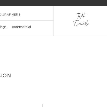
OGRAPHERS
Text
Email
ings
commercial
SION