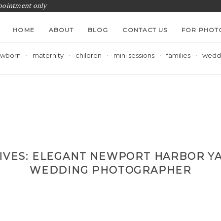
ppointment only
HOME
ABOUT
BLOG
CONTACT US
FOR PHOT
wborn
maternity
children
mini sessions
families
wedd
IVES:
ELEGANT NEWPORT HARBOR YA
WEDDING PHOTOGRAPHER