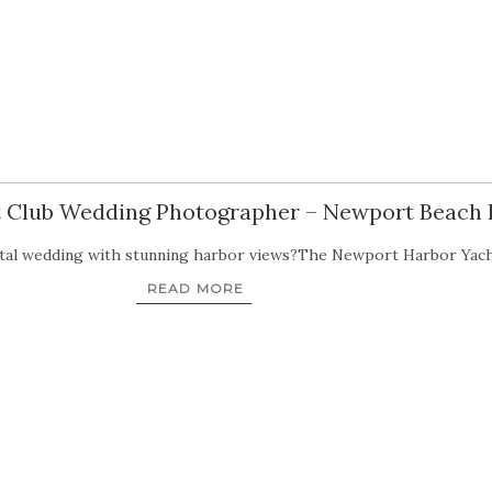
 Club Wedding Photographer – Newport Beach
astal wedding with stunning harbor views?The Newport Harbor Yac
READ MORE