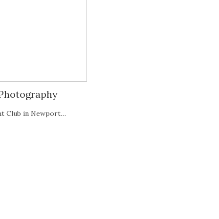
 Photography
ht Club in Newport…