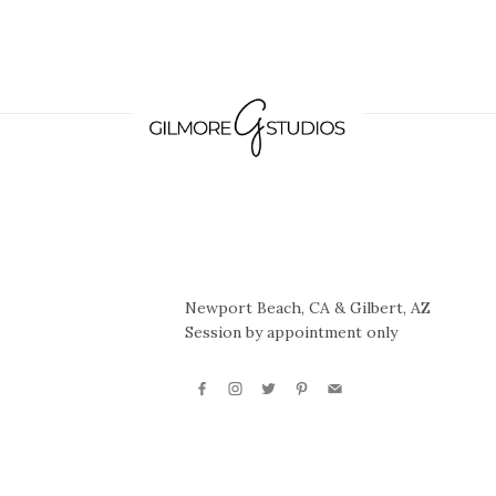
Newport Beach, CA & Gilbert, AZ
Session by appointment only