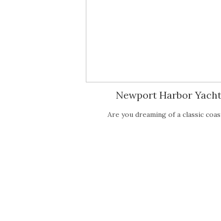
Newport Harbor Yacht
Are you dreaming of a classic co