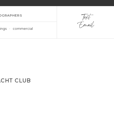
OGRAPHERS
Text
Email
ings
commercial
CHT CLUB