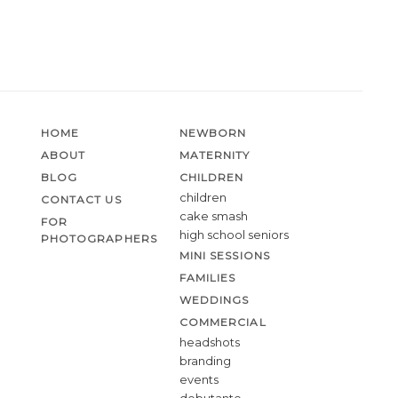
HOME
NEWBORN
ABOUT
MATERNITY
BLOG
CHILDREN
children
CONTACT US
cake smash
FOR
high school seniors
PHOTOGRAPHERS
MINI SESSIONS
FAMILIES
WEDDINGS
COMMERCIAL
headshots
branding
events