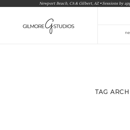
Newport Beach, CA & Gilbert, AZ • Sessions by a
ne
TAG ARCH