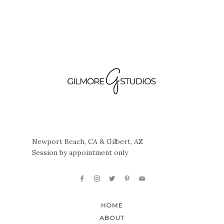
Newport Beach, CA & Gilbert, AZ
Session by appointment only
HOME
ABOUT