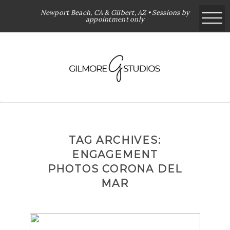
Newport Beach, CA & Gilbert, AZ • Sessions by
appointment only
TAG ARCHIVES:
ENGAGEMENT
PHOTOS CORONA DEL
MAR