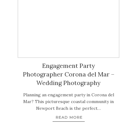
Engagement Party
Photographer Corona del Mar –
Wedding Photography
Planning an engagement party in Corona del
Mar? This picturesque coastal community in
Newport Beach is the perfect…
READ MORE