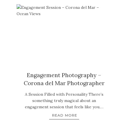
Engagement Photography –
Corona del Mar Photographer
A Session Filled with Personality There’s
something truly magical about an
engagement session that feels like you.…
READ MORE