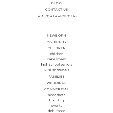
BLOG
CONTACT US
FOR PHOTOGRAPHERS
NEWBORN
MATERNITY
CHILDREN
children
cake smash
high school seniors
MINI SESSIONS
FAMILIES
WEDDINGS
COMMERCIAL
headshots
branding
events
debutante