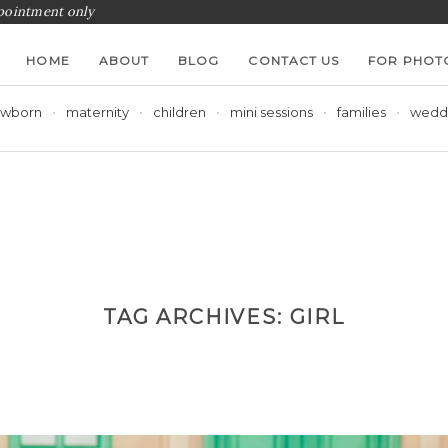
ppointment only
HOME
ABOUT
BLOG
CONTACT US
FOR PHOT
wborn
maternity
children
mini sessions
families
wedd
TAG ARCHIVES:
GIRL