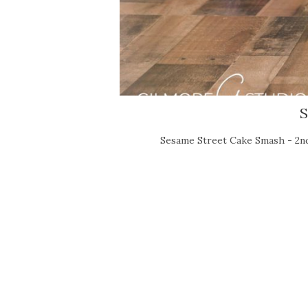
S
Sesame Street Cake Smash - 2nd 