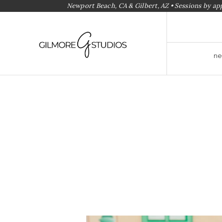
Newport Beach, CA & Gilbert, AZ • Sessions by a
ne