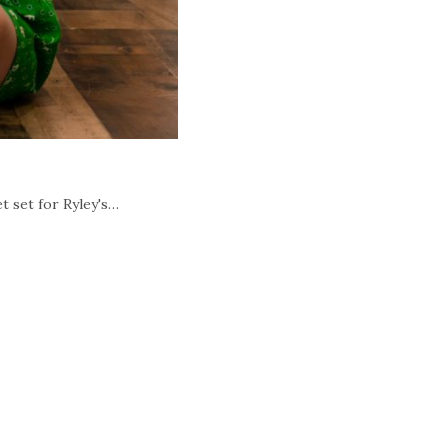
t set for Ryley's…