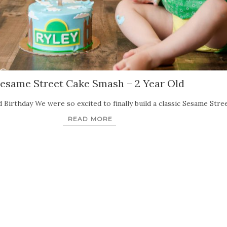
esame Street Cake Smash – 2 Year Old
Birthday We were so excited to finally build a classic Sesame Stree
READ MORE