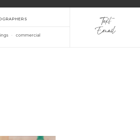
OGRAPHERS
Text
Email
ings
commercial