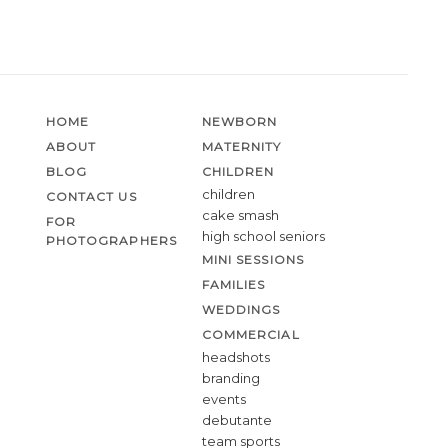
HOME
NEWBORN
ABOUT
MATERNITY
BLOG
CHILDREN
children
CONTACT US
cake smash
FOR
high school seniors
PHOTOGRAPHERS
MINI SESSIONS
FAMILIES
WEDDINGS
COMMERCIAL
headshots
branding
events
debutante
team sports