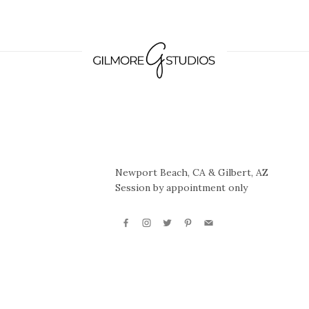
Newport Beach, CA & Gilbert, AZ
Session by appointment only