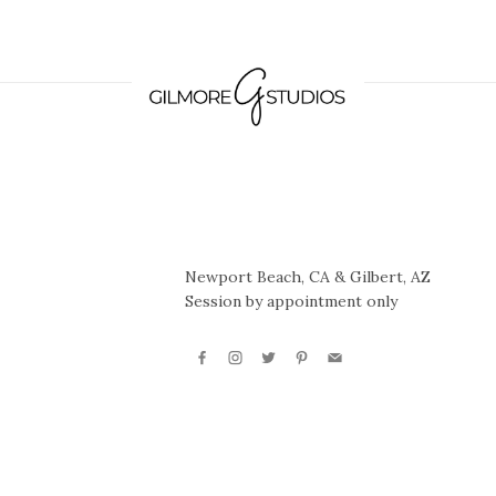
Newport Beach, CA & Gilbert, AZ
Session by appointment only