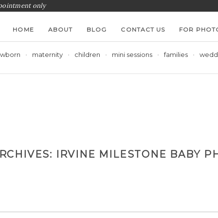
ppointment only
HOME
ABOUT
BLOG
CONTACT US
FOR PHOT
wborn
maternity
children
mini sessions
families
wedd
ARCHIVES:
IRVINE MILESTONE BABY P