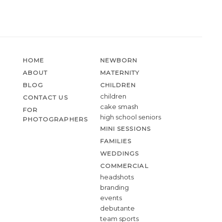
HOME
NEWBORN
ABOUT
MATERNITY
BLOG
CHILDREN
children
CONTACT US
cake smash
FOR
high school seniors
PHOTOGRAPHERS
MINI SESSIONS
FAMILIES
WEDDINGS
COMMERCIAL
headshots
branding
events
debutante
team sports