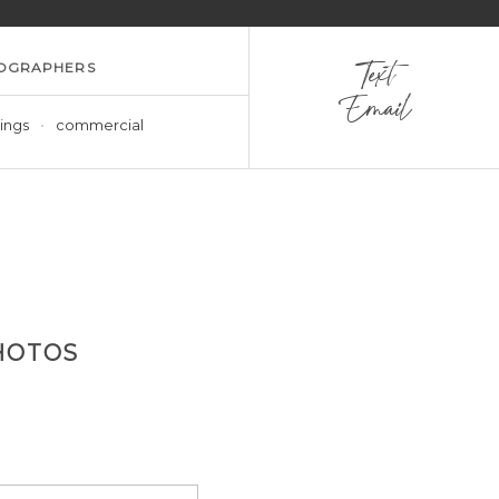
OGRAPHERS
Text
Email
ings
commercial
HOTOS