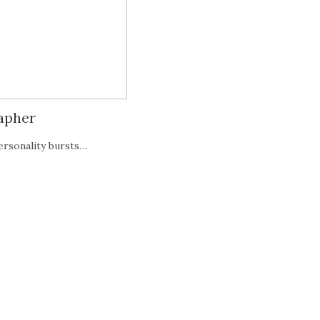
rapher
ersonality bursts…