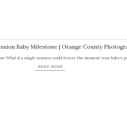
Session Baby Milestone | Orange County Photog
ne What if a single session could freeze the moment your baby’s p
READ MORE