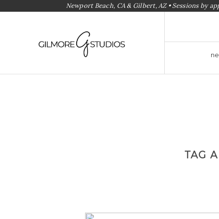
Newport Beach, CA & Gilbert, AZ • Sessions by a
ne
TAG 