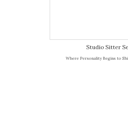
Studio Sitter 
Where Personality Begins to Shi