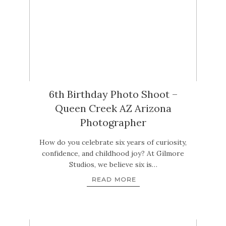
6th Birthday Photo Shoot –
Queen Creek AZ Arizona
Photographer
How do you celebrate six years of curiosity,
confidence, and childhood joy? At Gilmore
Studios, we believe six is…
READ MORE