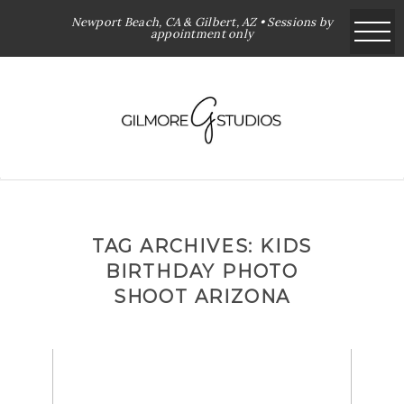
Newport Beach, CA & Gilbert, AZ • Sessions by
appointment only
TAG ARCHIVES:
KIDS
BIRTHDAY PHOTO
SHOOT ARIZONA