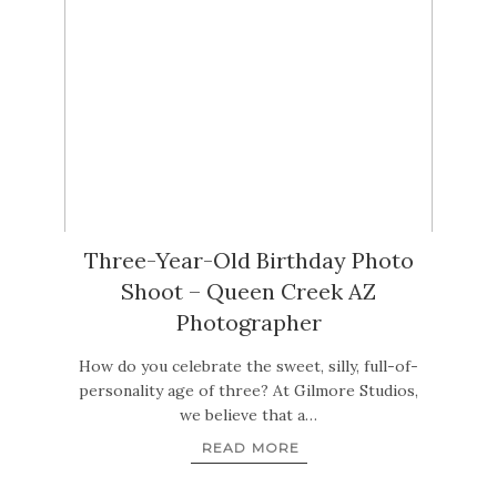
Three-Year-Old Birthday Photo
Shoot – Queen Creek AZ
Photographer
How do you celebrate the sweet, silly, full-of-
personality age of three? At Gilmore Studios,
we believe that a…
READ MORE