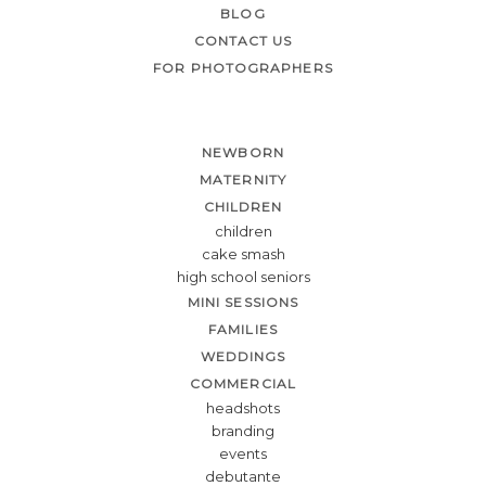
BLOG
CONTACT US
FOR PHOTOGRAPHERS
NEWBORN
MATERNITY
CHILDREN
children
cake smash
high school seniors
MINI SESSIONS
FAMILIES
WEDDINGS
COMMERCIAL
headshots
branding
events
debutante