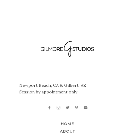
Newport Beach, CA & Gilbert, AZ
Session by appointment only
HOME
ABOUT