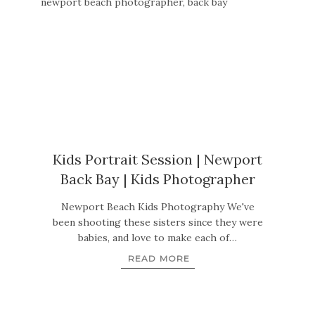
Kids Portrait Session | Newport
Back Bay | Kids Photographer
Newport Beach Kids Photography We've
been shooting these sisters since they were
babies, and love to make each of…
READ MORE