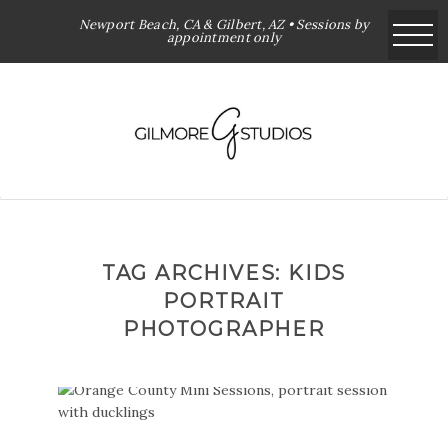
Newport Beach, CA & Gilbert, AZ • Sessions by
appointment only
TAG ARCHIVES:
KIDS
PORTRAIT
PHOTOGRAPHER