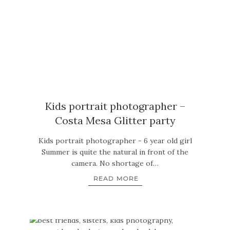
Kids portrait photographer –
Costa Mesa Glitter party
Kids portrait photographer - 6 year old girl
Summer is quite the natural in front of the
camera. No shortage of…
READ MORE