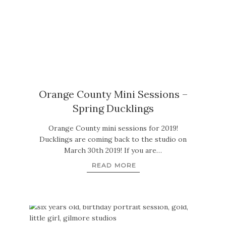
Orange County Mini Sessions –
Spring Ducklings
Orange County mini sessions for 2019!
Ducklings are coming back to the studio on
March 30th 2019! If you are…
READ MORE