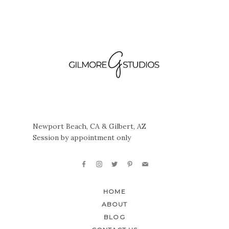
Newport Beach, CA & Gilbert, AZ
Session by appointment only
HOME
ABOUT
BLOG