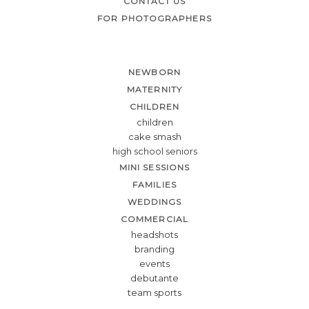
CONTACT US
FOR PHOTOGRAPHERS
NEWBORN
MATERNITY
CHILDREN
children
cake smash
high school seniors
MINI SESSIONS
FAMILIES
WEDDINGS
COMMERCIAL
headshots
branding
events
debutante
team sports