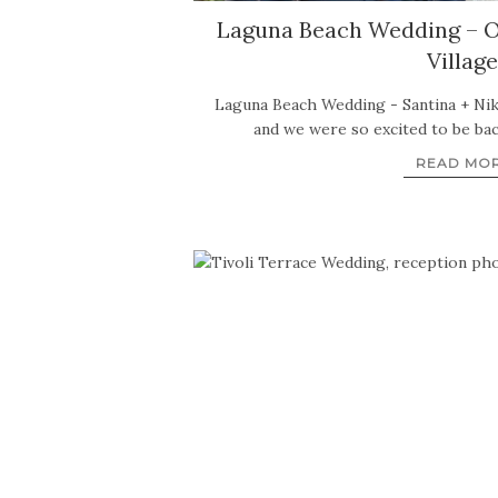
Laguna Beach Wedding – O
Village
Laguna Beach Wedding - Santina + Nik
and we were so excited to be ba
READ MO