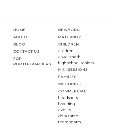
HOME
NEWBORN
ABOUT
MATERNITY
BLOG
CHILDREN
children
CONTACT US
cake smash
FOR
high school seniors
PHOTOGRAPHERS
MINI SESSIONS
FAMILIES
WEDDINGS
COMMERCIAL
headshots
branding
events
debutante
team sports