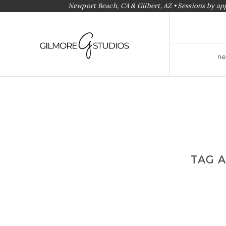
Newport Beach, CA & Gilbert, AZ • Sessions by a
ne
TAG 