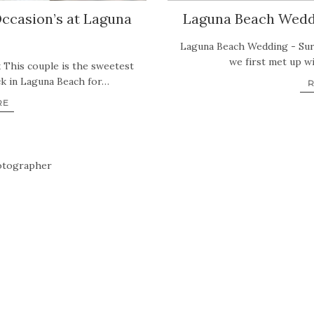
ccasion’s at Laguna
Laguna Beach Weddi
Laguna Beach Wedding - Sur
we first met up wi
 This couple is the sweetest
ck in Laguna Beach for…
RE