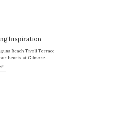
ng Inspiration
aguna Beach Tivoli Terrace
 our hearts at Gilmore…
RE