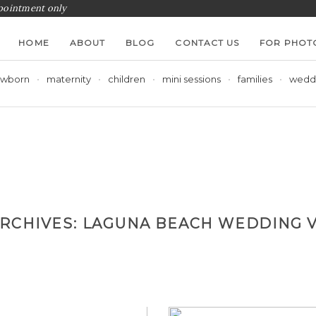
ppointment only
HOME
ABOUT
BLOG
CONTACT US
FOR PHOT
wborn
maternity
children
mini sessions
families
wedd
ARCHIVES:
LAGUNA BEACH WEDDING 