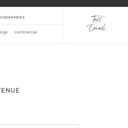
OGRAPHERS
Text
Email
ings
commercial
VENUE