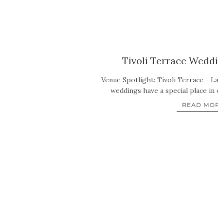
Tivoli Terrace Weddi
Venue Spotlight: Tivoli Terrace - L
weddings have a special place in
READ MO