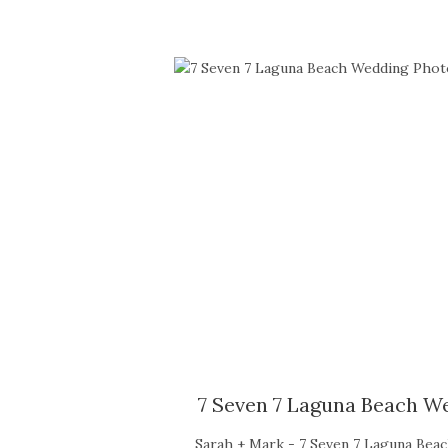
7 Seven 7 Laguna Beach W
Sarah + Mark - 7 Seven 7 Laguna Bea