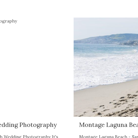
edding Photography
Montage Laguna Be
ch Wedding Photography It's
Montage Laguna Beach - Sar