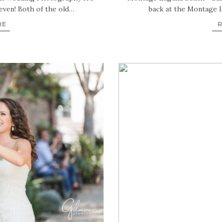
even! Both of the old…
back at the Montage 
RE