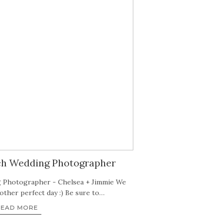
ch Wedding Photographer
 Photographer - Chelsea + Jimmie We
ther perfect day :) Be sure to…
READ MORE