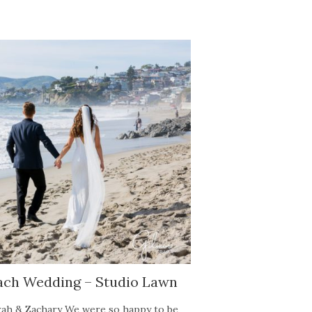
ach Wedding – Studio Lawn
ah & Zachary We were so happy to be