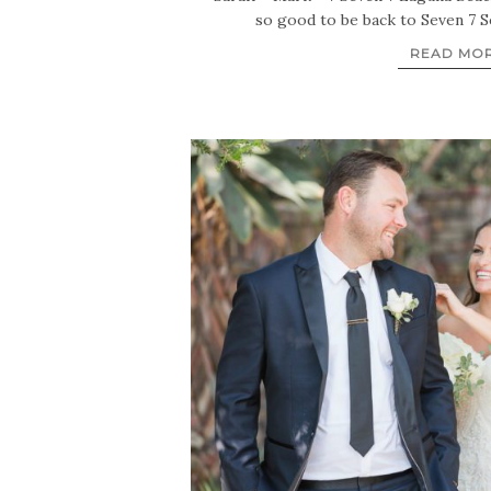
so good to be back to Seven 7 S
READ MO