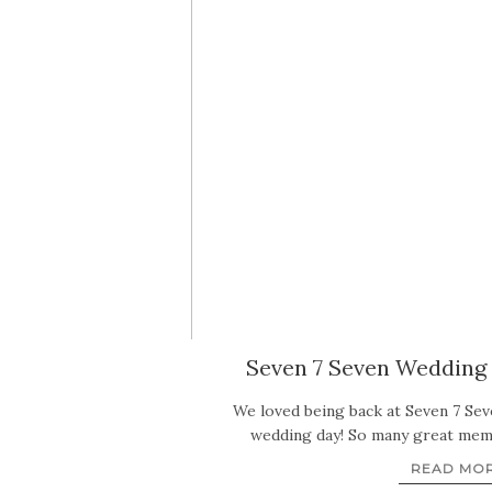
Seven 7 Seven Wedding 
We loved being back at Seven 7 Sev
wedding day! So many great me
READ MO