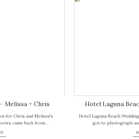
– Melissa + Chris
Hotel Laguna Bea
en for Chris and Melissa's
Hotel Laguna Beach Wedding
mories came back from…
got to photograph ano
RE