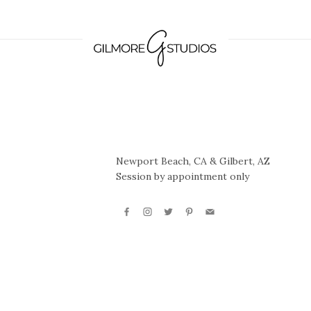
Newport Beach, CA & Gilbert, AZ
Session by appointment only