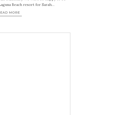
Laguna Beach resort for Sarah…
READ MORE