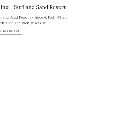
ng – Surf and Sand Resort
f and Sand Resort - Alice & Rich When
th Alice and Rich, it was at…
READ MORE