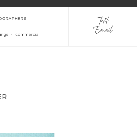
OGRAPHERS
Text
Email
ings
commercial
ER