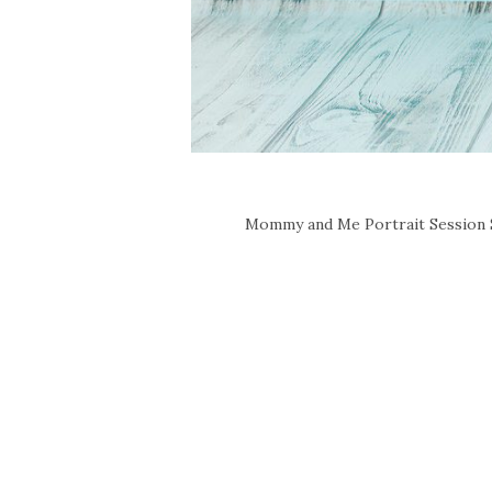
Mommy and Me Portrait Session So