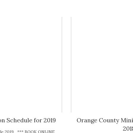
n Schedule for 2019
Orange County Mini 
201
dule 2019 *** BOOK ONLINE