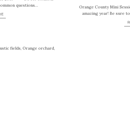
common questions…
Orange County Mini Sessio
amazing year! Be sure t
RE