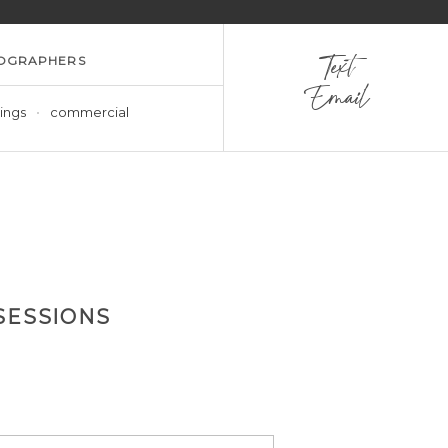
OGRAPHERS
Text
Email
ings
commercial
SESSIONS