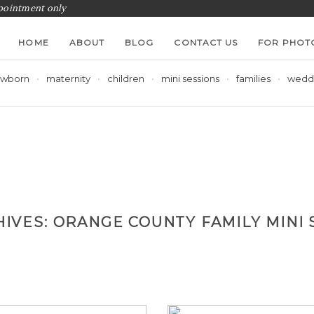
ppointment only
HOME
ABOUT
BLOG
CONTACT US
FOR PHOT
wborn
maternity
children
mini sessions
families
wedd
HIVES:
ORANGE COUNTY FAMILY MINI 