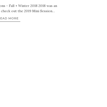
ns - Fall + Winter 2018 2018 was an
o check out the 2019 Mini Session…
READ MORE