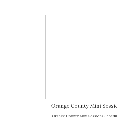
Orange County Mini Sessio
Orange County Mini Sessions Sche