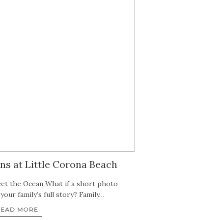
ns at Little Corona Beach
t the Ocean What if a short photo
l your family’s full story? Family…
READ MORE