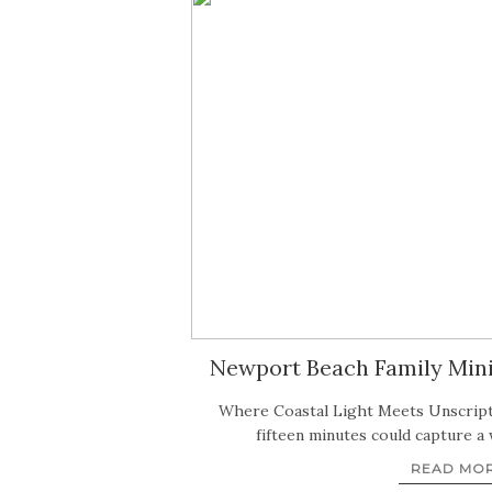
Newport Beach Family Mini 
Where Coastal Light Meets Unscrip
fifteen minutes could capture a
READ MO