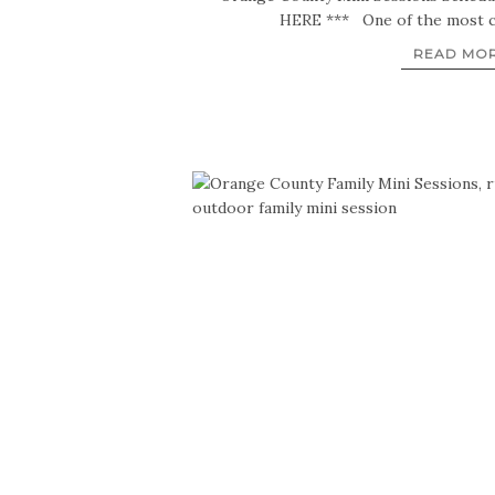
HERE *** One of the most 
READ MO