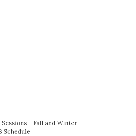
Sessions – Fall and Winter
8 Schedule