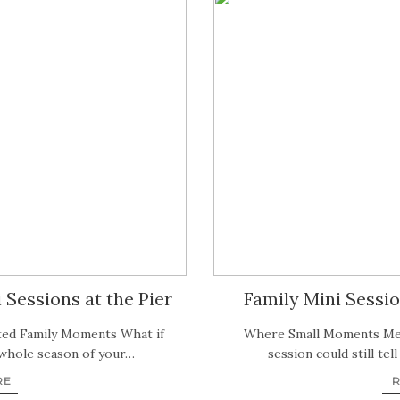
Sessions at the Pier
Family Mini Sessio
ted Family Moments What if
Where Small Moments Mee
 whole season of your…
session could still tel
RE