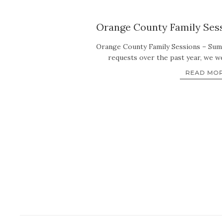
Orange County Family Sess
Orange County Family Sessions – Su
requests over the past year, we w
READ MO