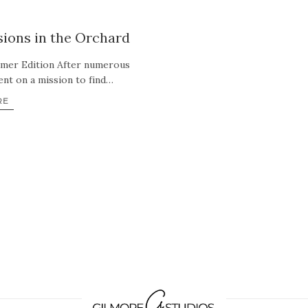
ions in the Orchard
mmer Edition After numerous
ent on a mission to find…
RE