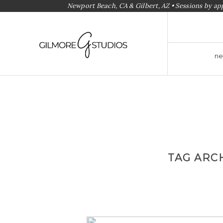
Newport Beach, CA & Gilbert, AZ • Sessions by a
ne
TAG ARC