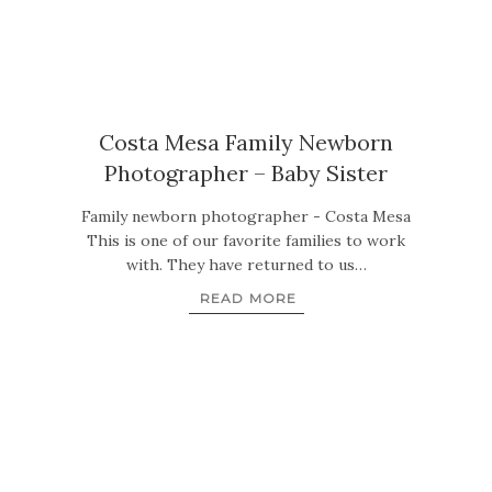
Costa Mesa Family Newborn
Photographer – Baby Sister
Family newborn photographer - Costa Mesa
This is one of our favorite families to work
with. They have returned to us…
READ MORE