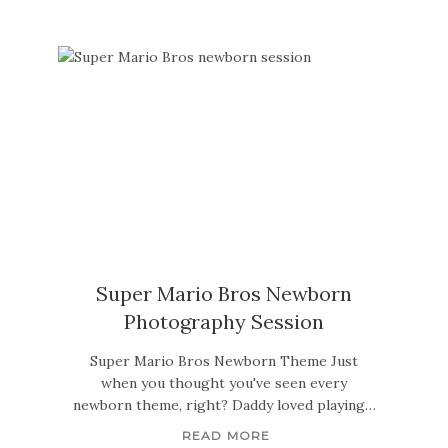
Super Mario Bros Newborn
Photography Session
Super Mario Bros Newborn Theme Just
when you thought you've seen every
newborn theme, right? Daddy loved playing…
READ MORE