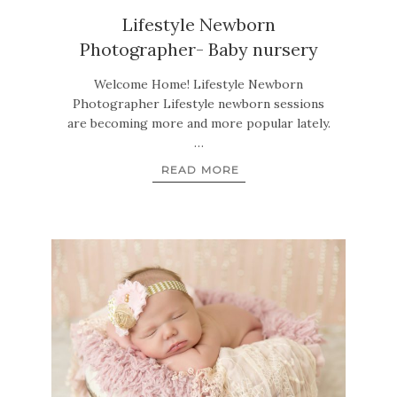
Lifestyle Newborn
Photographer- Baby nursery
Welcome Home! Lifestyle Newborn
Photographer Lifestyle newborn sessions
are becoming more and more popular lately.
…
READ MORE