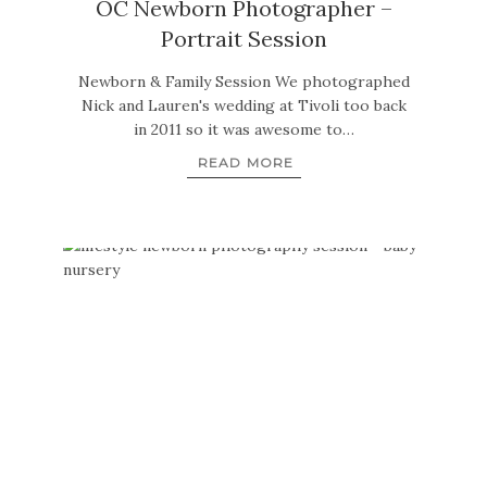
OC Newborn Photographer –
Portrait Session
Newborn & Family Session We photographed
Nick and Lauren's wedding at Tivoli too back
in 2011 so it was awesome to…
READ MORE