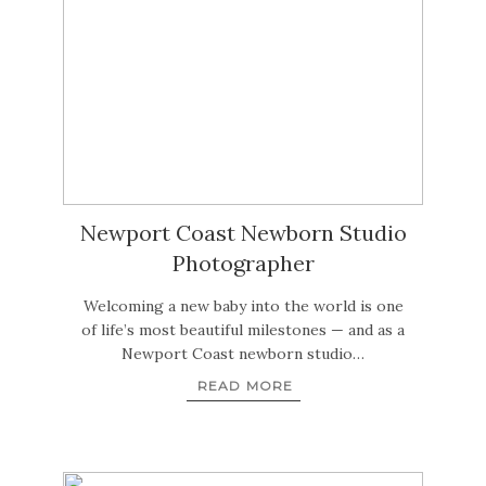
Newport Coast Newborn Studio
Photographer
Welcoming a new baby into the world is one
of life’s most beautiful milestones — and as a
Newport Coast newborn studio…
READ MORE