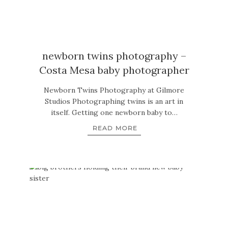
newborn twins photography –
Costa Mesa baby photographer
Newborn Twins Photography at Gilmore
Studios Photographing twins is an art in
itself. Getting one newborn baby to…
READ MORE