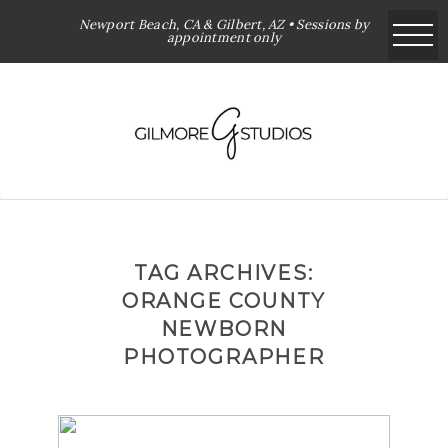
Newport Beach, CA & Gilbert, AZ • Sessions by
appointment only
TAG ARCHIVES:
ORANGE COUNTY
NEWBORN
PHOTOGRAPHER