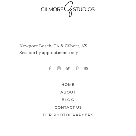
Newport Beach, CA & Gilbert, AZ
Session by appointment only
HOME
ABOUT
BLOG
CONTACT US
FOR PHOTOGRAPHERS