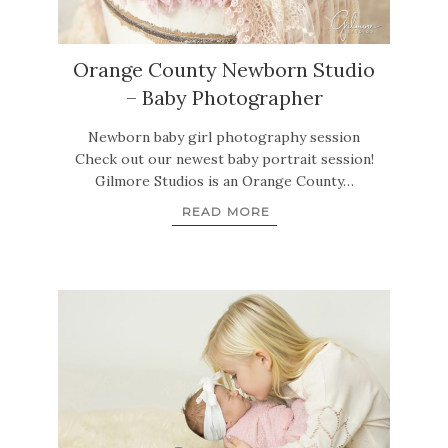
Orange County Newborn Studio
– Baby Photographer
Newborn baby girl photography session
Check out our newest baby portrait session!
Gilmore Studios is an Orange County…
READ MORE