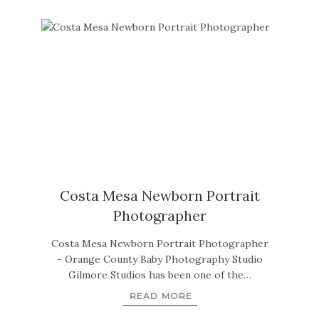
Costa Mesa Newborn Portrait
Photographer
Costa Mesa Newborn Portrait Photographer
- Orange County Baby Photography Studio
Gilmore Studios has been one of the…
READ MORE