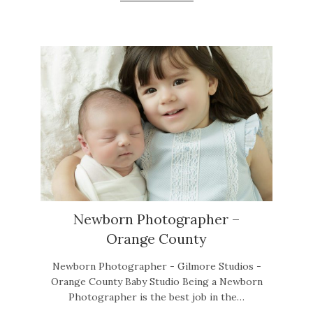
Newborn Photographer –
Orange County
Newborn Photographer - Gilmore Studios -
Orange County Baby Studio Being a Newborn
Photographer is the best job in the…