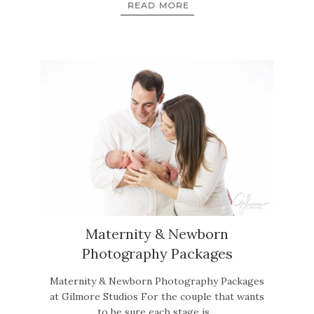
READ MORE
Maternity & Newborn
Photography Packages
Maternity & Newborn Photography Packages
at Gilmore Studios For the couple that wants
to be sure each stage is…