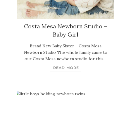
Costa Mesa Newborn Studio –
Baby Girl
Brand New Baby Sister - Costa Mesa
Newborn Studio The whole family came to
our Costa Mesa newborn studio for this…
READ MORE