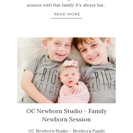
session with this family! It's always fun…
READ MORE
OC Newborn Studio – Family
Newborn Session
OC Newborn Studio - Newborn Family