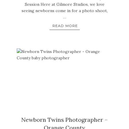
Session Here at Gilmore Studios, we love
seeing newborns come in for a photo shoot,
…
READ MORE
Newborn Twins Photographer –
Orange County