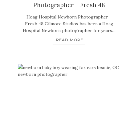
Photographer – Fresh 48
Hoag Hospital Newborn Photographer -
Fresh 48 Gilmore Studios has been a Hoag
Hospital Newborn photographer for years…
READ MORE