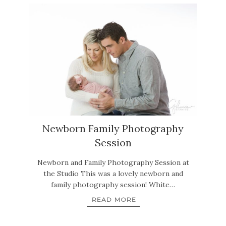
Newborn Family Photography
Session
Newborn and Family Photography Session at
the Studio This was a lovely newborn and
family photography session! White…
READ MORE