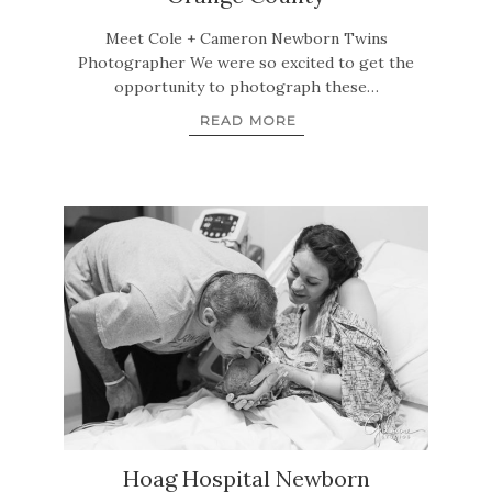
Meet Cole + Cameron Newborn Twins
Photographer We were so excited to get the
opportunity to photograph these…
READ MORE
Hoag Hospital Newborn