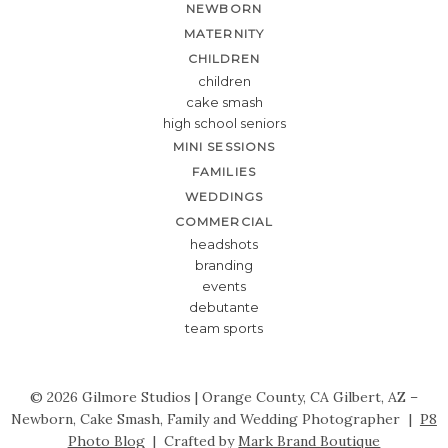
NEWBORN
MATERNITY
CHILDREN
children
cake smash
high school seniors
MINI SESSIONS
FAMILIES
WEDDINGS
COMMERCIAL
headshots
branding
events
debutante
team sports
© 2026 Gilmore Studios | Orange County, CA Gilbert, AZ –
Newborn, Cake Smash, Family and Wedding Photographer
|
P8
Photo Blog
|
Crafted by
Mark Brand Boutique