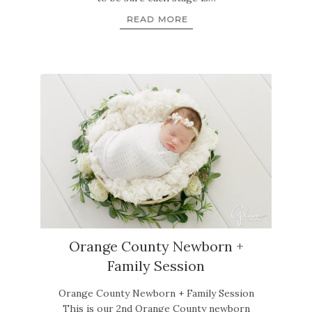
READ MORE
Orange County Newborn +
Family Session
Orange County Newborn + Family Session
This is our 2nd Orange County newborn