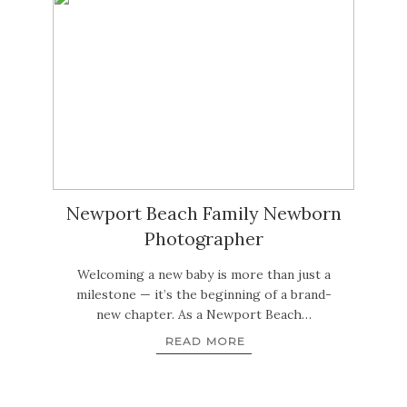
Newport Beach Family Newborn
Photographer
Welcoming a new baby is more than just a
milestone — it’s the beginning of a brand-
new chapter. As a Newport Beach…
READ MORE