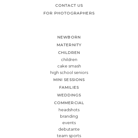
CONTACT US
FOR PHOTOGRAPHERS
NEWBORN
MATERNITY
CHILDREN
children
cake smash
high school seniors
MINI SESSIONS
FAMILIES
WEDDINGS
COMMERCIAL
headshots
branding
events
debutante
team sports