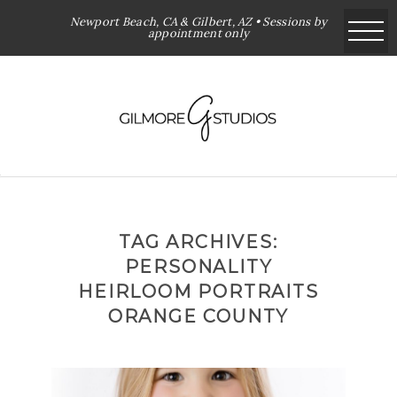
Newport Beach, CA & Gilbert, AZ • Sessions by
appointment only
TAG ARCHIVES:
PERSONALITY
HEIRLOOM PORTRAITS
ORANGE COUNTY