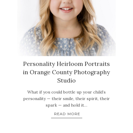
Personality Heirloom Portraits
in Orange County Photography
Studio
What if you could bottle up your child’s
personality — their smile, their spirit, their
spark — and hold it…
READ MORE