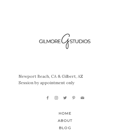
Newport Beach, CA & Gilbert, AZ
Session by appointment only
HOME
ABOUT
BLOG