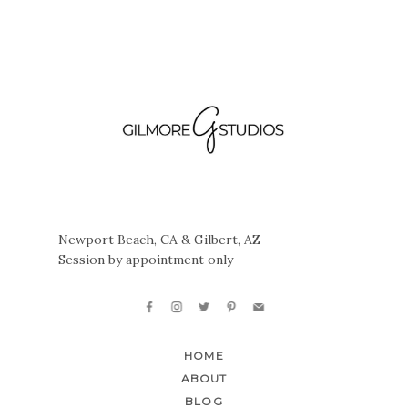
Newport Beach, CA & Gilbert, AZ
Session by appointment only
HOME
ABOUT
BLOG