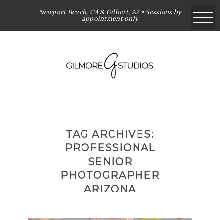
Newport Beach, CA & Gilbert, AZ • Sessions by
appointment only
TAG ARCHIVES:
PROFESSIONAL
SENIOR
PHOTOGRAPHER
ARIZONA