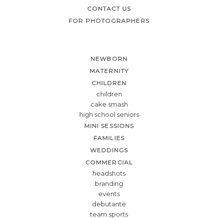
CONTACT US
FOR PHOTOGRAPHERS
NEWBORN
MATERNITY
CHILDREN
children
cake smash
high school seniors
MINI SESSIONS
FAMILIES
WEDDINGS
COMMERCIAL
headshots
branding
events
debutante
team sports