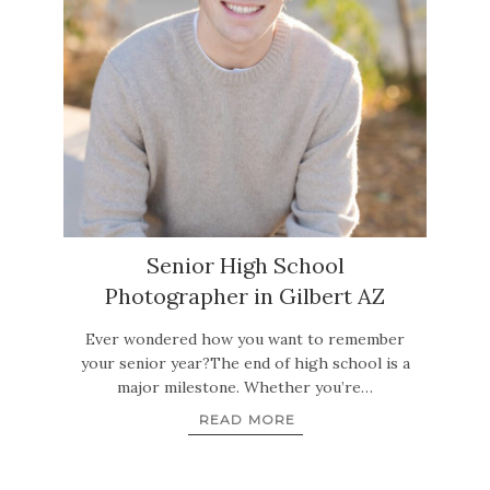
Senior High School
Photographer in Gilbert AZ
Ever wondered how you want to remember
your senior year?The end of high school is a
major milestone. Whether you’re…
READ MORE