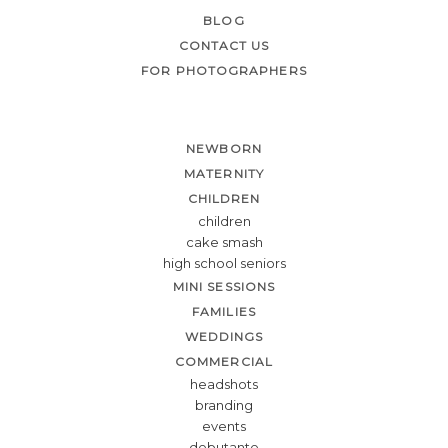
BLOG
CONTACT US
FOR PHOTOGRAPHERS
NEWBORN
MATERNITY
CHILDREN
children
cake smash
high school seniors
MINI SESSIONS
FAMILIES
WEDDINGS
COMMERCIAL
headshots
branding
events
debutante