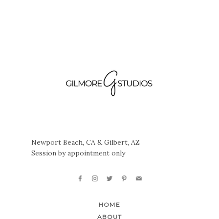
Newport Beach, CA & Gilbert, AZ
Session by appointment only
HOME
ABOUT