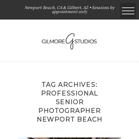
Newport Beach, CA & Gilbert, AZ • Sessions by
appointment only
TAG ARCHIVES:
PROFESSIONAL
SENIOR
PHOTOGRAPHER
NEWPORT BEACH