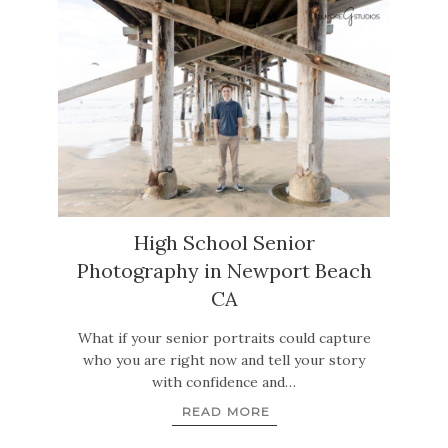
High School Senior
Photography in Newport Beach
CA
What if your senior portraits could capture
who you are right now and tell your story
with confidence and…
READ MORE