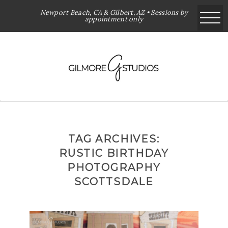
Newport Beach, CA & Gilbert, AZ • Sessions by
appointment only
TAG ARCHIVES:
RUSTIC BIRTHDAY
PHOTOGRAPHY
SCOTTSDALE