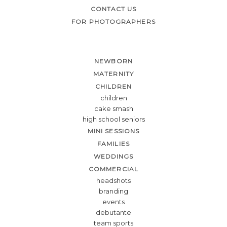
CONTACT US
FOR PHOTOGRAPHERS
NEWBORN
MATERNITY
CHILDREN
children
cake smash
high school seniors
MINI SESSIONS
FAMILIES
WEDDINGS
COMMERCIAL
headshots
branding
events
debutante
team sports