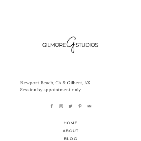
Newport Beach, CA & Gilbert, AZ
Session by appointment only
HOME
ABOUT
BLOG