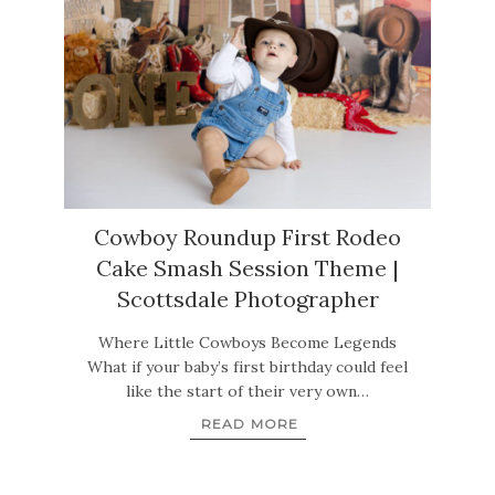
Cowboy Roundup First Rodeo
Cake Smash Session Theme |
Scottsdale Photographer
Where Little Cowboys Become Legends
What if your baby’s first birthday could feel
like the start of their very own…
READ MORE