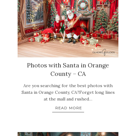
Photos with Santa in Orange
County – CA
Are you searching for the best photos with
Santa in Orange County, CA?Forget long lines
at the mall and rushed…
READ MORE