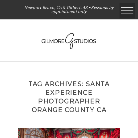
Newport Beach, CA & Gilbert, AZ • Sessions by
appointment only
TAG ARCHIVES:
SANTA
EXPERIENCE
PHOTOGRAPHER
ORANGE COUNTY CA