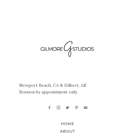
Newport Beach, CA & Gilbert, AZ
Session by appointment only
HOME
ABOUT