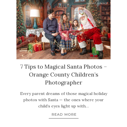
7 Tips to Magical Santa Photos –
Orange County Children’s
Photographer
Every parent dreams of those magical holiday
photos with Santa — the ones where your
child’s eyes light up with…
READ MORE