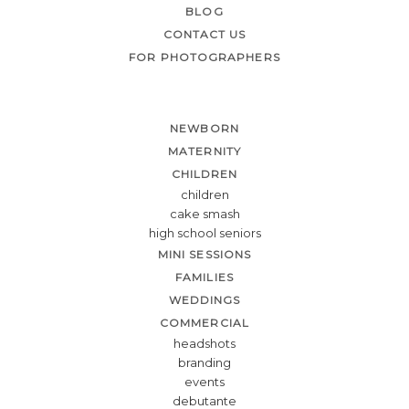
BLOG
CONTACT US
FOR PHOTOGRAPHERS
NEWBORN
MATERNITY
CHILDREN
children
cake smash
high school seniors
MINI SESSIONS
FAMILIES
WEDDINGS
COMMERCIAL
headshots
branding
events
debutante