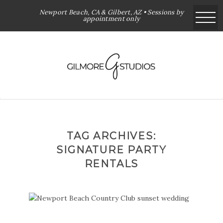
Newport Beach, CA & Gilbert, AZ • Sessions by
appointment only
TAG ARCHIVES:
SIGNATURE PARTY
RENTALS