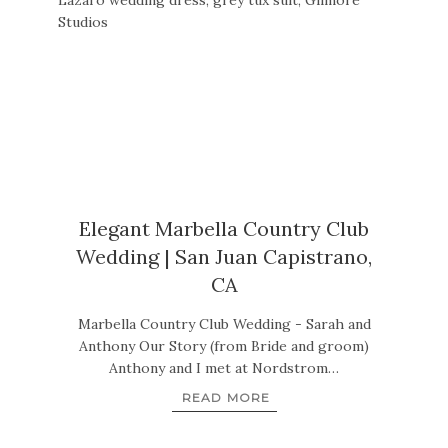
Elegant Marbella Country Club
Wedding | San Juan Capistrano,
CA
Marbella Country Club Wedding - Sarah and
Anthony Our Story (from Bride and groom)
Anthony and I met at Nordstrom…
READ MORE