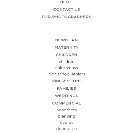
BLOG
CONTACT US
FOR PHOTOGRAPHERS
NEWBORN
MATERNITY
CHILDREN
children
cake smash
high school seniors
MINI SESSIONS
FAMILIES
WEDDINGS
COMMERCIAL
headshots
branding
events
debutante