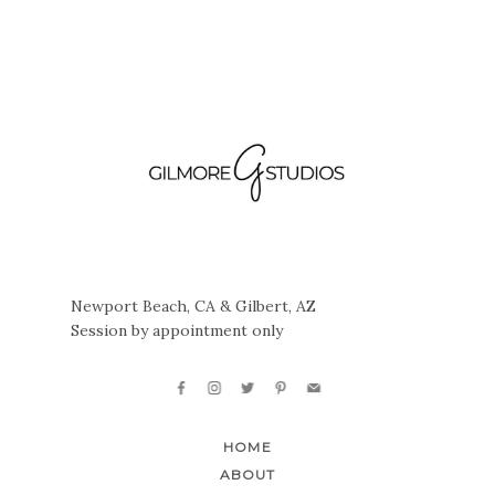
Newport Beach, CA & Gilbert, AZ
Session by appointment only
HOME
ABOUT