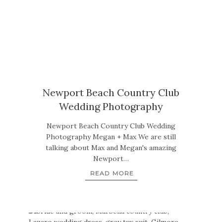
Newport Beach Country Club
Wedding Photography
Newport Beach Country Club Wedding
Photography Megan + Max We are still
talking about Max and Megan's amazing
Newport…
READ MORE