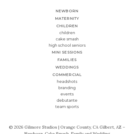
NEWBORN
MATERNITY
CHILDREN
children
cake smash
high school seniors
MINI SESSIONS
FAMILIES
WEDDINGS
COMMERCIAL
headshots
branding
events
debutante
team sports
© 2026 Gilmore Studios | Orange County, CA Gilbert, AZ –
Newborn, Cake Smash, Family and Wedding