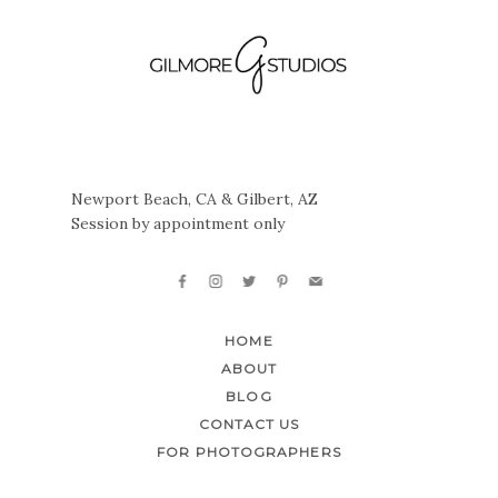
Newport Beach, CA & Gilbert, AZ
Session by appointment only
HOME
ABOUT
BLOG
CONTACT US
FOR PHOTOGRAPHERS