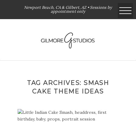
Newport Beach, CA & Gilbert, AZ • Sessions by
appointment only
TAG ARCHIVES:
SMASH
CAKE THEME IDEAS