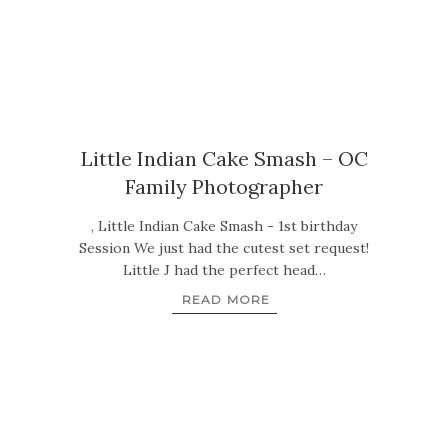
Little Indian Cake Smash – OC
Family Photographer
, Little Indian Cake Smash - 1st birthday
Session We just had the cutest set request!
Little J had the perfect head…
READ MORE