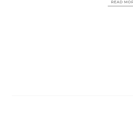
READ MO