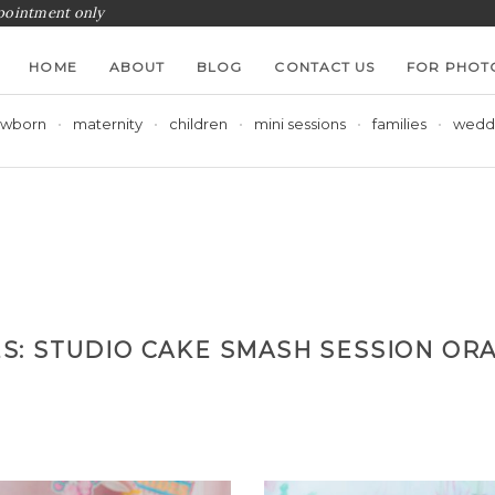
ppointment only
HOME
ABOUT
BLOG
CONTACT US
FOR PHOT
wborn
maternity
children
mini sessions
families
wedd
ES:
STUDIO CAKE SMASH SESSION OR