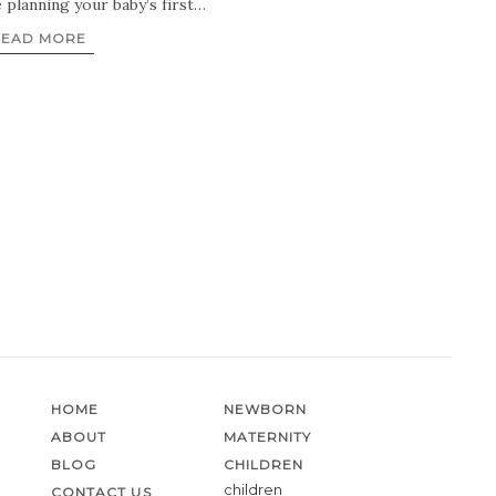
e planning your baby’s first…
READ MORE
HOME
NEWBORN
ABOUT
MATERNITY
BLOG
CHILDREN
children
CONTACT US