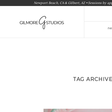
Newport Beach, CA & Gilbert, AZ • Sessions by a
ne
TAG ARCHIV