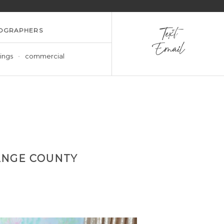
OGRAPHERS
Text
Email
ings
commercial
ANGE COUNTY