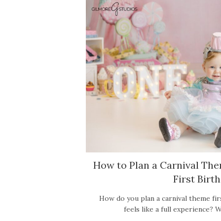
How to Plan a Carnival Th
First Birt
How do you plan a carnival theme fir
feels like a full experience