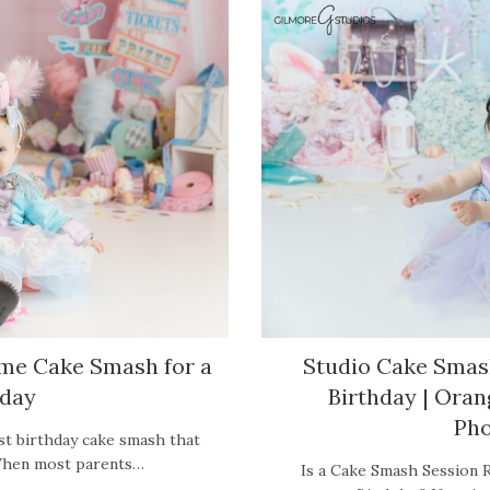
eme Cake Smash for a
Studio Cake Smash
hday
Birthday | Ora
Pho
st birthday cake smash that
? When most parents…
Is a Cake Smash Session R