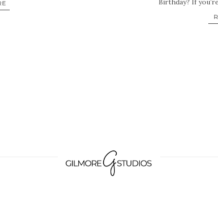
Birthday? If you’r
RE