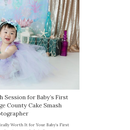
 Session for Baby’s First
nge County Cake Smash
tographer
eally Worth It for Your Baby’s First