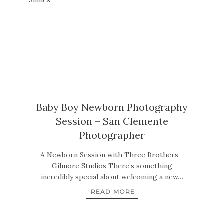
Baby Boy Newborn Photography
Session – San Clemente
Photographer
A Newborn Session with Three Brothers -
Gilmore Studios There’s something
incredibly special about welcoming a new…
READ MORE