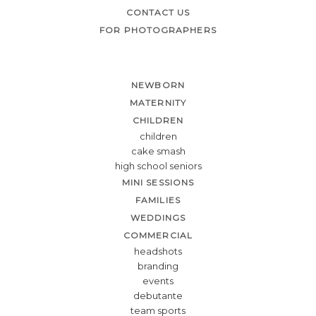
CONTACT US
FOR PHOTOGRAPHERS
NEWBORN
MATERNITY
CHILDREN
children
cake smash
high school seniors
MINI SESSIONS
FAMILIES
WEDDINGS
COMMERCIAL
headshots
branding
events
debutante
team sports