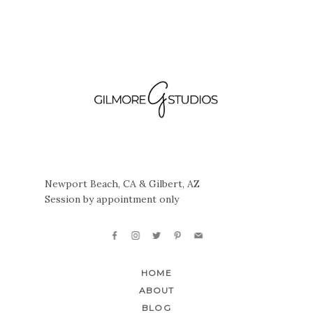
Newport Beach, CA & Gilbert, AZ
Session by appointment only
HOME
ABOUT
BLOG