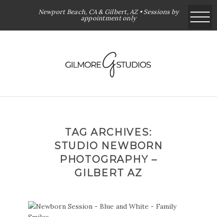
Newport Beach, CA & Gilbert, AZ • Sessions by
appointment only
TAG ARCHIVES:
STUDIO NEWBORN
PHOTOGRAPHY –
GILBERT AZ